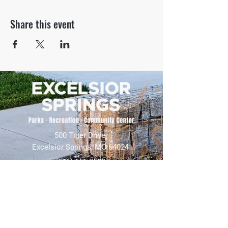
Share this event
500 Tiger Drive,
Excelsior Springs, MO 64024
(816) 656-2500
About Us
Our Team
Job Openings