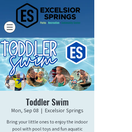
Toddler Swim
Mon, Sep 08
  |  
Excelsior Springs
Bring your little ones to enjoy the indoor
pool with pool toys and fun aquatic