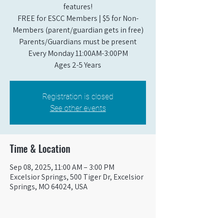
features!
FREE for ESCC Members | $5 for Non-
Members (parent/guardian gets in free)
Parents/Guardians must be present
Every Monday 11:00AM-3:00PM​
Ages 2-5 Years
Registration is closed
See other events
Time & Location
Sep 08, 2025, 11:00 AM – 3:00 PM
Excelsior Springs, 500 Tiger Dr, Excelsior
Springs, MO 64024, USA