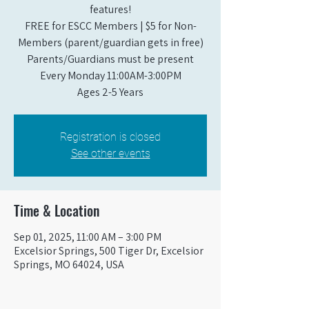
features!
FREE for ESCC Members | $5 for Non-
Members (parent/guardian gets in free)
Parents/Guardians must be present
Every Monday 11:00AM-3:00PM​
Ages 2-5 Years
Registration is closed
See other events
Time & Location
Sep 01, 2025, 11:00 AM – 3:00 PM
Excelsior Springs, 500 Tiger Dr, Excelsior
Springs, MO 64024, USA