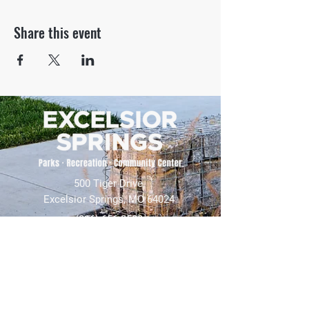
Share this event
500 Tiger Drive,
Excelsior Springs, MO 64024
(816) 656-2500
About Us
Our Team
Job Openings