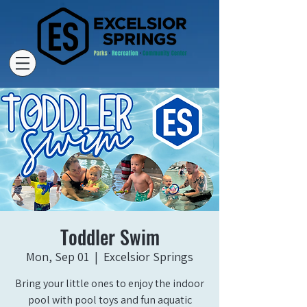
Toddler Swim
Mon, Sep 01
  |  
Excelsior Springs
Bring your little ones to enjoy the indoor
pool with pool toys and fun aquatic