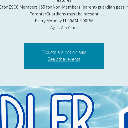
features!
 for ESCC Members | $5 for Non-Members (parent/guardian gets in
Parents/Guardians must be present
Every Monday 11:00AM-3:00PM​
Ages 2-5 Years
Tickets are not on sale
See other events