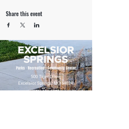
Share this event
500 Tiger Drive,
Excelsior Springs, MO 64024
(816) 656-2500
About Us
Our Team
Job Openings