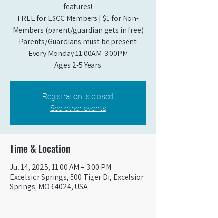
features!
FREE for ESCC Members | $5 for Non-
Members (parent/guardian gets in free)
Parents/Guardians must be present
Every Monday 11:00AM-3:00PM​
Ages 2-5 Years
Registration is closed
See other events
Time & Location
Jul 14, 2025, 11:00 AM – 3:00 PM
Excelsior Springs, 500 Tiger Dr, Excelsior
Springs, MO 64024, USA