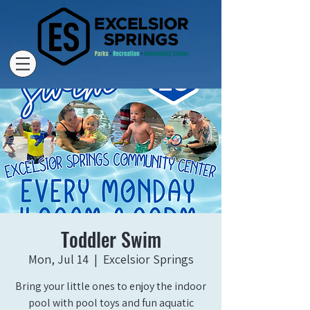
Toddler Swim
Mon, Jul 14
  |  
Excelsior Springs
Bring your little ones to enjoy the indoor
pool with pool toys and fun aquatic