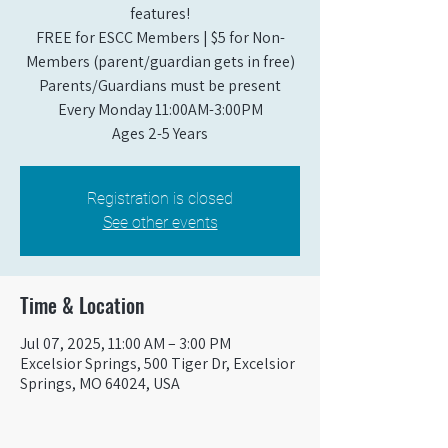
features!
FREE for ESCC Members | $5 for Non-
Members (parent/guardian gets in free)
Parents/Guardians must be present
Every Monday 11:00AM-3:00PM​
Ages 2-5 Years
Registration is closed
See other events
Time & Location
Jul 07, 2025, 11:00 AM – 3:00 PM
Excelsior Springs, 500 Tiger Dr, Excelsior
Springs, MO 64024, USA