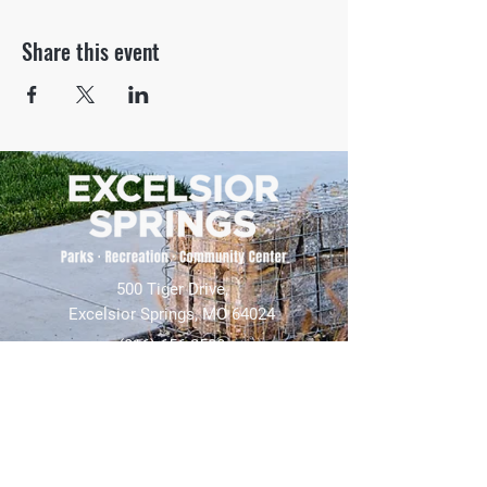
Share this event
500 Tiger Drive,
Excelsior Springs, MO 64024
(816) 656-2500
About Us
Our Team
Job Openings