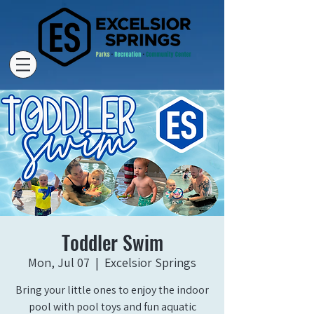
Toddler Swim
Mon, Jul 07
  |  
Excelsior Springs
Bring your little ones to enjoy the indoor
pool with pool toys and fun aquatic