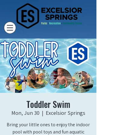
Toddler Swim
Mon, Jun 30
  |  
Excelsior Springs
Bring your little ones to enjoy the indoor
pool with pool toys and fun aquatic