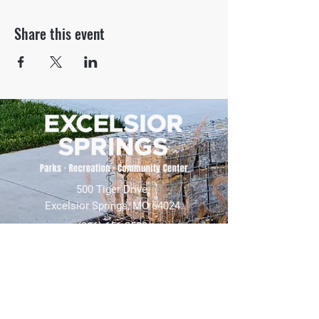
Share this event
500 Tiger Drive,
Excelsior Springs, MO 64024
(816) 656-2500
About Us
Our Team
Job Openings