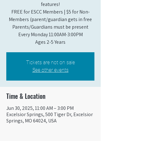
features!
FREE for ESCC Members | $5 for Non-
Members (parent/guardian gets in free
Parents/Guardians must be present
Every Monday 11:00AM-3:00PM​
Ages 2-5 Years
Tickets are not on sale
See other events
Time & Location
Jun 30, 2025, 11:00 AM – 3:00 PM
Excelsior Springs, 500 Tiger Dr, Excelsior
Springs, MO 64024, USA