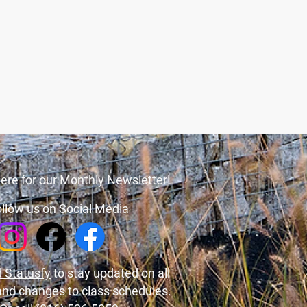
ere for our Monthly Newsletter!
llow us on Social Media
 Statusfy
to stay updated on all
and changes to class schedules.