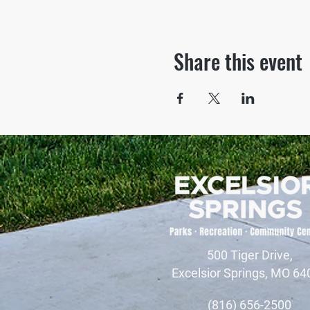
Share this event
500 Tiger Drive,
Excelsior Springs, MO 64
(816) 656-2500