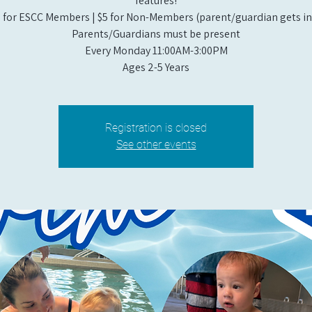
features!
 for ESCC Members | $5 for Non-Members (parent/guardian gets in 
Parents/Guardians must be present
Every Monday 11:00AM-3:00PM​
Ages 2-5 Years
Registration is closed
See other events