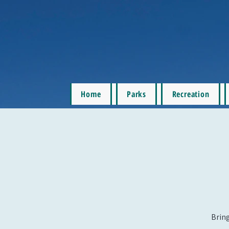
Home
Parks
Recreation
Bring