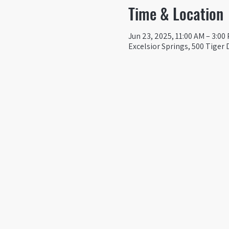
Time & Location
Jun 23, 2025, 11:00 AM – 3:00
Excelsior Springs, 500 Tiger 