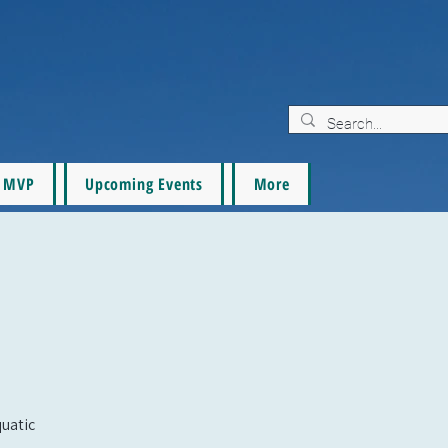
MVP
Upcoming Events
More
quatic