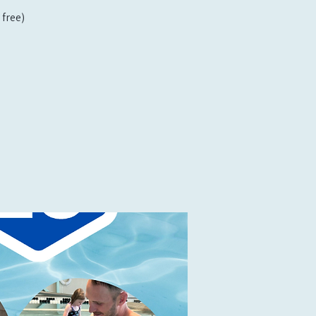
free)