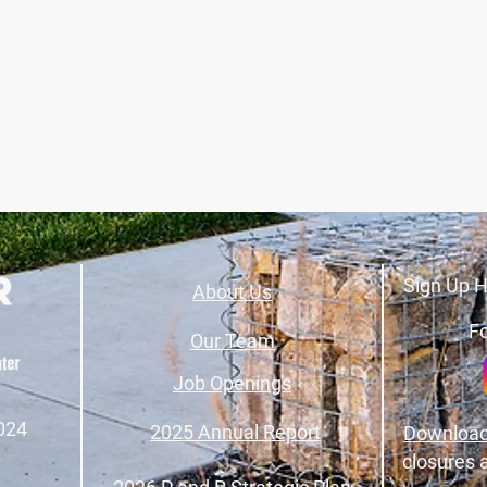
Sign Up H
About Us
Fo
Our Team
Job Openings
024
2025 Annual Report
Download
closures 