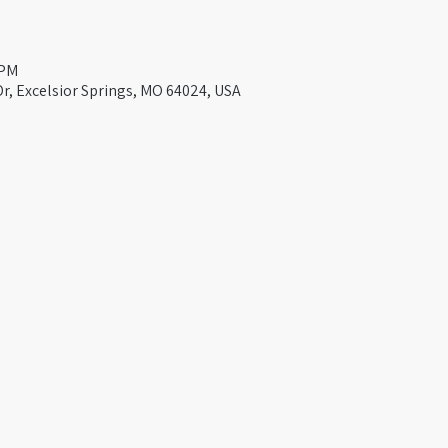
 PM
Dr, Excelsior Springs, MO 64024, USA