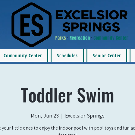
Community Center
Schedules
Senior Center
Toddler Swim
Mon, Jun 23
  |  
Excelsior Springs
 your little ones to enjoy the indoor pool with pool toys and fun a