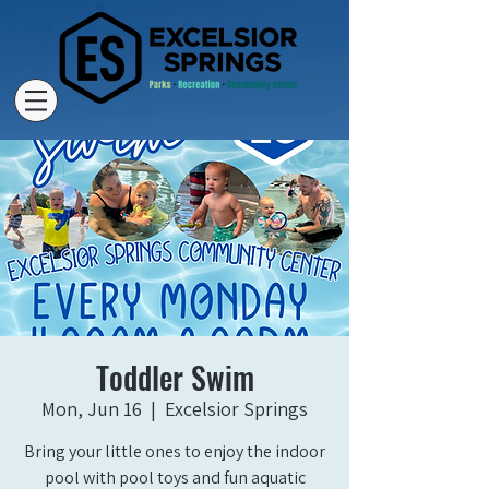
Toddler Swim
Mon, Jun 16
  |  
Excelsior Springs
Bring your little ones to enjoy the indoor
pool with pool toys and fun aquatic