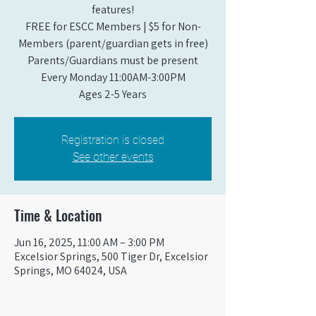
features!
FREE for ESCC Members | $5 for Non-
Members (parent/guardian gets in free)
Parents/Guardians must be present
Every Monday 11:00AM-3:00PM​
Ages 2-5 Years
Registration is closed
See other events
Time & Location
Jun 16, 2025, 11:00 AM – 3:00 PM
Excelsior Springs, 500 Tiger Dr, Excelsior
Springs, MO 64024, USA