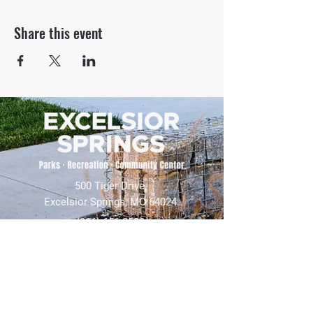
Share this event
500 Tiger Drive,
Excelsior Springs, MO 64024
(816) 656-2500
About Us
Our Team
Job Openings