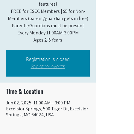
features!
FREE for ESCC Members | $5 for Non-
Members (parent/guardian gets in free)
Parents/Guardians must be present
Every Monday 11:00AM-3:00PM​
Ages 2-5 Years
Registration is closed
See other events
Time & Location
Jun 02, 2025, 11:00 AM – 3:00 PM
Excelsior Springs, 500 Tiger Dr, Excelsior
Springs, MO 64024, USA