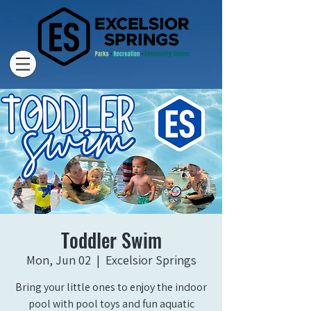
Toddler Swim
Mon, Jun 02
  |  
Excelsior Springs
Bring your little ones to enjoy the indoor
pool with pool toys and fun aquatic