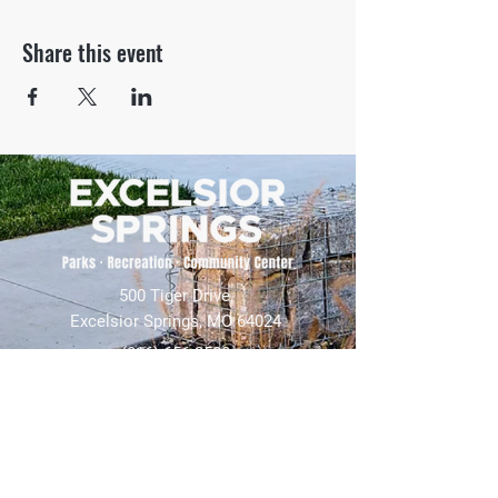
Share this event
500 Tiger Drive,
Excelsior Springs, MO 64024
(816) 656-2500
About Us
Our Team
Job Openings