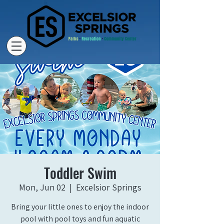
Toddler Swim
Mon, Jun 02
  |  
Excelsior Springs
Bring your little ones to enjoy the indoor
pool with pool toys and fun aquatic