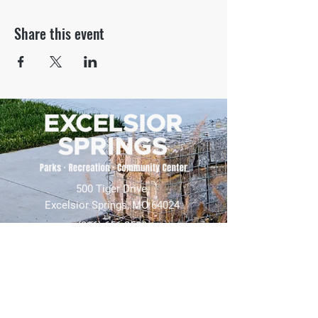
Share this event
500 Tiger Drive,
Excelsior Springs, MO 64024
(816) 656-2500
About Us
Our Team
Job Openings