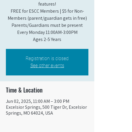
features!
FREE for ESCC Members | $5 for Non-
Members (parent/guardian gets in free)
Parents/Guardians must be present
Every Monday 11:00AM-3:00PM​
Ages 2-5 Years
Registration is closed
See other events
Time & Location
Jun 02, 2025, 11:00 AM – 3:00 PM
Excelsior Springs, 500 Tiger Dr, Excelsior
Springs, MO 64024, USA