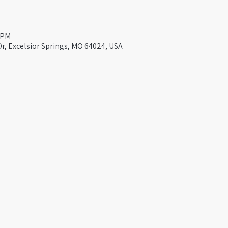
0 PM
Dr, Excelsior Springs, MO 64024, USA