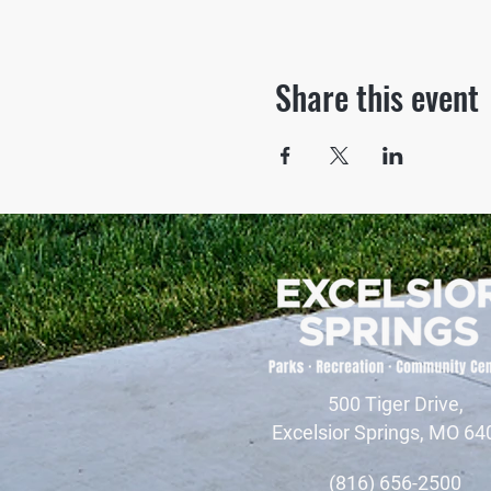
Share this event
500 Tiger Drive,
Excelsior Springs, MO 64
(816) 656-2500