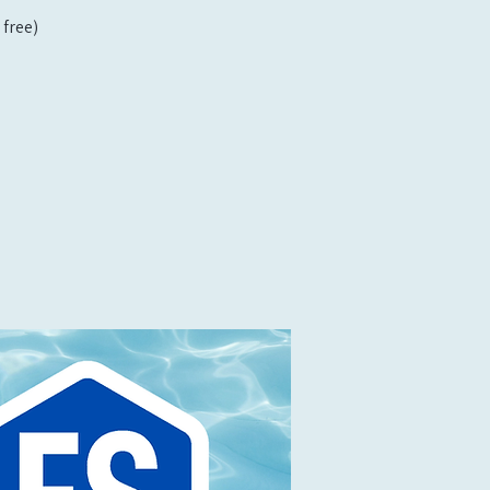
free)