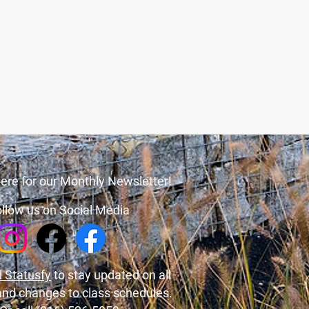
ere for our Monthly Newsletter!
llow us on Social Media
 Statusfy
to stay updated on all
and changes to class schedules.