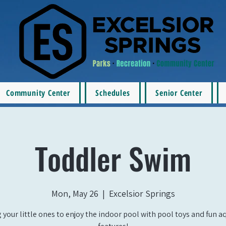
Community Center
Schedules
Senior Center
Toddler Swim
Mon, May 26
  |  
Excelsior Springs
 your little ones to enjoy the indoor pool with pool toys and fun a