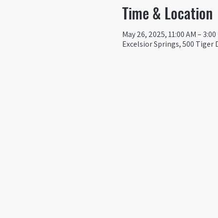
Time & Location
May 26, 2025, 11:00 AM – 3:0
Excelsior Springs, 500 Tiger 