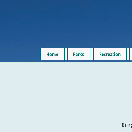
Home
Parks
Recreation
Bring