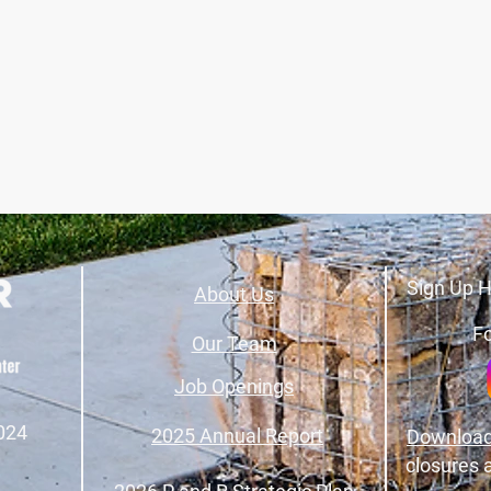
Sign Up H
About Us
Fo
Our Team
Job Openings
024
2025 Annual Report
Download
closures 