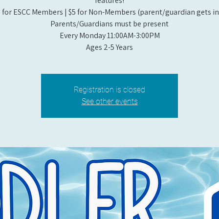
features!
 for ESCC Members | $5 for Non-Members (parent/guardian gets in 
Parents/Guardians must be present
Every Monday 11:00AM-3:00PM​
Ages 2-5 Years
Registration is closed
See other events