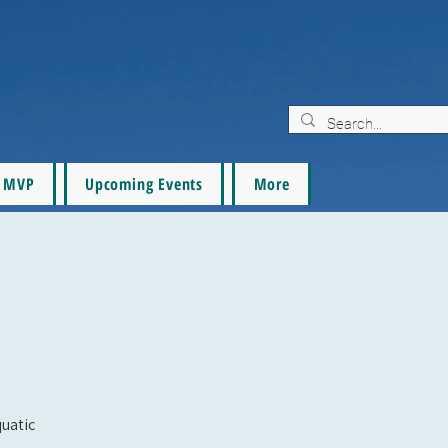
MVP
Upcoming Events
More
quatic