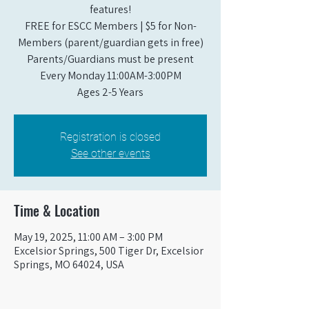
features!
FREE for ESCC Members | $5 for Non-
Members (parent/guardian gets in free)
Parents/Guardians must be present
Every Monday 11:00AM-3:00PM​
Ages 2-5 Years
Registration is closed
See other events
Time & Location
May 19, 2025, 11:00 AM – 3:00 PM
Excelsior Springs, 500 Tiger Dr, Excelsior
Springs, MO 64024, USA