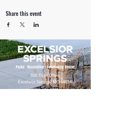
Share this event
500 Tiger Drive,
Excelsior Springs, MO 64024
(816) 656-2500
About Us
Our Team
Job Openings