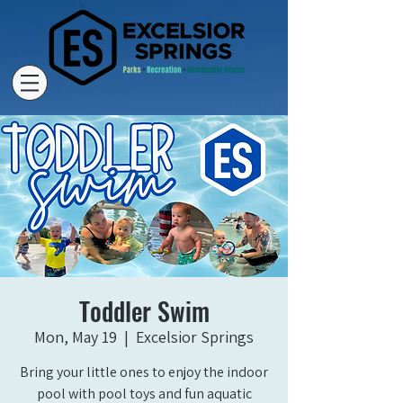
Toddler Swim
Mon, May 19
  |  
Excelsior Springs
Bring your little ones to enjoy the indoor
pool with pool toys and fun aquatic