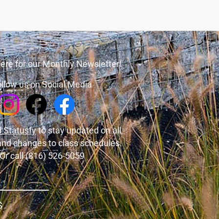
ere for our Monthly Newsletter!
llow us on Social Media
 Statusfy
to stay updated on all
and changes to class schedules.
Or call (816) 526-5059
S