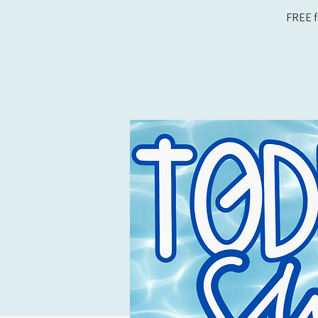
FREE f