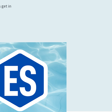
 get in