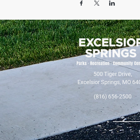
500 Tiger Drive,
Excelsior Springs, MO 64
(816) 656-2500