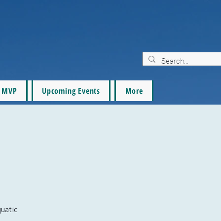
MVP
Upcoming Events
More
quatic