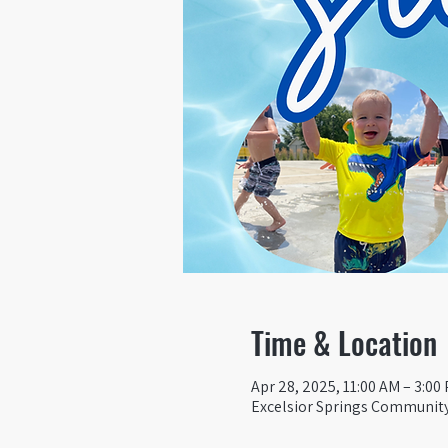
Time & Location
Apr 28, 2025, 11:00 AM – 3:00
Excelsior Springs Community 