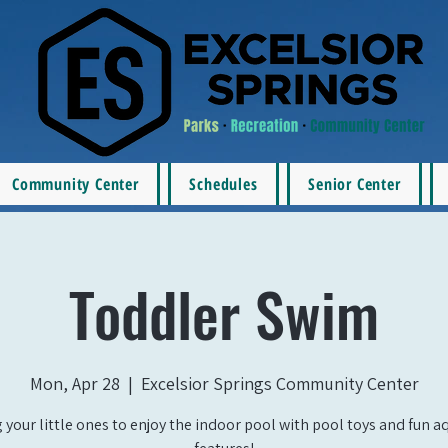
Community Center
Schedules
Senior Center
Toddler Swim
Mon, Apr 28
  |  
Excelsior Springs Community Center
 your little ones to enjoy the indoor pool with pool toys and fun a