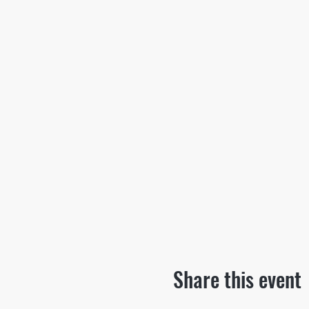
Share this event