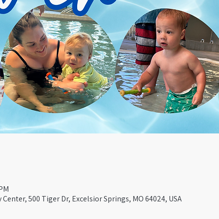
 PM
Center, 500 Tiger Dr, Excelsior Springs, MO 64024, USA