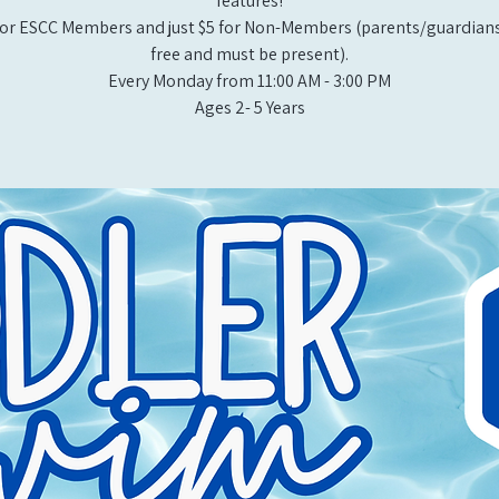
features!
or ESCC Members and just $5 for Non-Members (parents/guardians
free and must be present).
Every Monday from 11:00 AM - 3:00 PM​
Ages 2- 5 Years