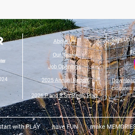
Sign Up H
About Us
Fo
Our Team
Job Openings
024
2025 Annual Report
Download
closures 
2026 P and R Strategic Plan
start with PLAY have FUN make MEMORIE