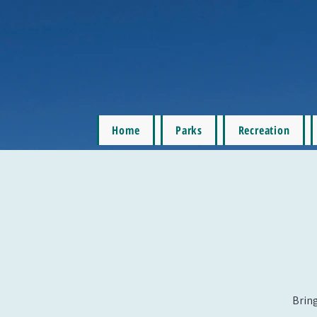
Home
Parks
Recreation
Bring