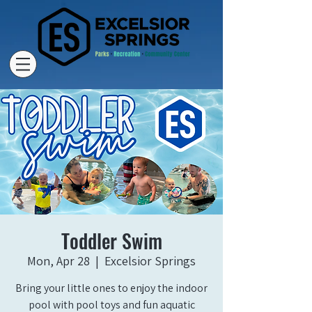
Toddler Swim
Mon, Apr 28
  |  
Excelsior Springs
Bring your little ones to enjoy the indoor
pool with pool toys and fun aquatic