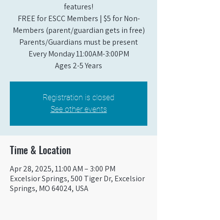
features!
FREE for ESCC Members | $5 for Non-
Members (parent/guardian gets in free)
Parents/Guardians must be present
Every Monday 11:00AM-3:00PM​
Ages 2-5 Years
Registration is closed
See other events
Time & Location
Apr 28, 2025, 11:00 AM – 3:00 PM
Excelsior Springs, 500 Tiger Dr, Excelsior
Springs, MO 64024, USA