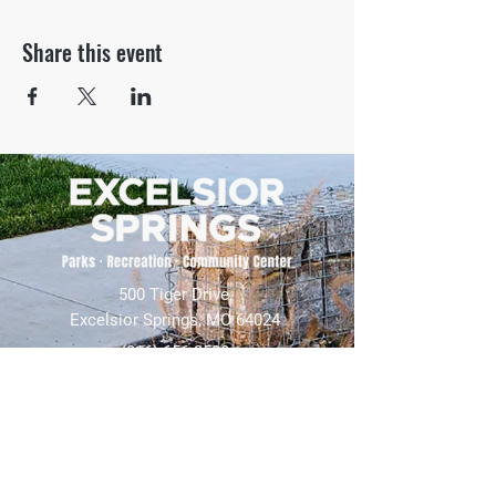
Share this event
500 Tiger Drive,
Excelsior Springs, MO 64024
(816) 656-2500
About Us
Our Team
Job Openings