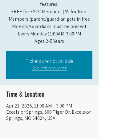
features!
FREE for ESCC Members | $5 for Non-
Members (parent/guardian gets in free
Parents/Guardians must be present
Every Monday 11:00AM-3:00PM​
Ages 2-5 Years
Tickets are not on sale
See other events
Time & Location
Apr 21, 2025, 11:00 AM – 3:00 PM
Excelsior Springs, 500 Tiger Dr, Excelsior
Springs, MO 64024, USA