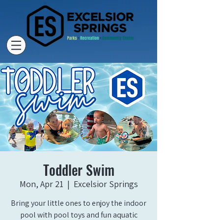
Toddler Swim
Mon, Apr 21
  |  
Excelsior Springs
Bring your little ones to enjoy the indoor
pool with pool toys and fun aquatic