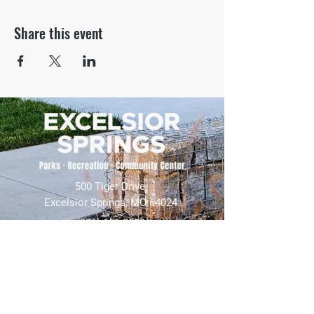
Share this event
500 Tiger Drive,
Excelsior Springs, MO 64024
(816) 656-2500
About Us
Our Team
Job Openings