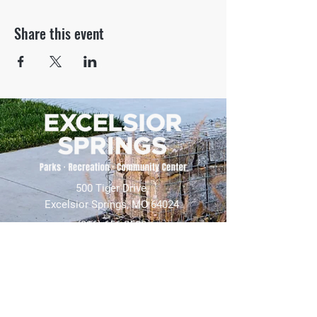
Share this event
500 Tiger Drive,
Excelsior Springs, MO 64024
(816) 656-2500
About Us
Our Team
Job Openings