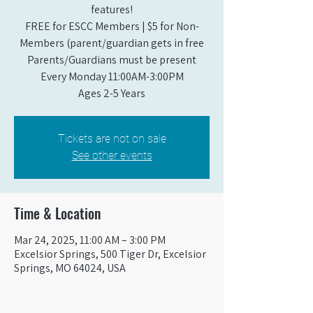
features!
FREE for ESCC Members | $5 for Non-
Members (parent/guardian gets in free
Parents/Guardians must be present
Every Monday 11:00AM-3:00PM​
Ages 2-5 Years
Tickets are not on sale
See other events
Time & Location
Mar 24, 2025, 11:00 AM – 3:00 PM
Excelsior Springs, 500 Tiger Dr, Excelsior
Springs, MO 64024, USA