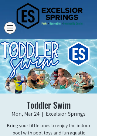
Toddler Swim
Mon, Mar 24
  |  
Excelsior Springs
Bring your little ones to enjoy the indoor
pool with pool toys and fun aquatic