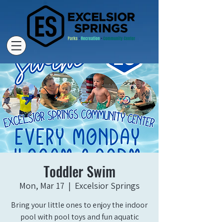
Toddler Swim
Mon, Mar 17
  |  
Excelsior Springs
Bring your little ones to enjoy the indoor
pool with pool toys and fun aquatic