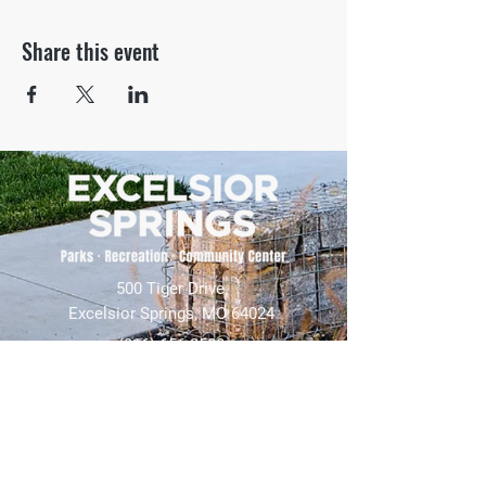
Share this event
500 Tiger Drive,
Excelsior Springs, MO 64024
(816) 656-2500
About Us
Our Team
Job Openings