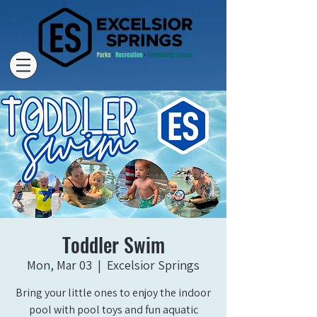
Toddler Swim
Mon, Mar 03
  |  
Excelsior Springs
Bring your little ones to enjoy the indoor
pool with pool toys and fun aquatic