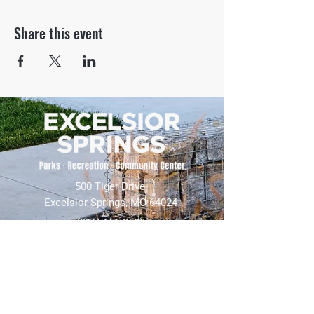
Share this event
500 Tiger Drive,
Excelsior Springs, MO 64024
(816) 656-2500
About Us
Our Team
Job Openings