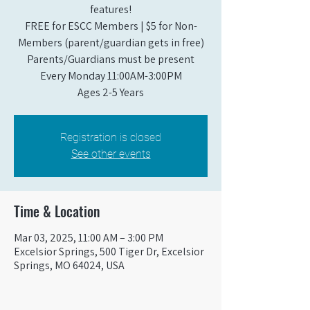
features!
FREE for ESCC Members | $5 for Non-
Members (parent/guardian gets in free)
Parents/Guardians must be present
Every Monday 11:00AM-3:00PM​
Ages 2-5 Years
Registration is closed
See other events
Time & Location
Mar 03, 2025, 11:00 AM – 3:00 PM
Excelsior Springs, 500 Tiger Dr, Excelsior
Springs, MO 64024, USA