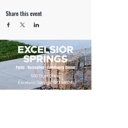
Share this event
500 Tiger Drive,
Excelsior Springs, MO 64024
(816) 656-2500
About Us
Our Team
Job Openings