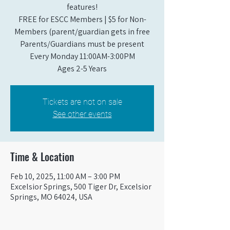
features!
FREE for ESCC Members | $5 for Non-
Members (parent/guardian gets in free
Parents/Guardians must be present
Every Monday 11:00AM-3:00PM​
Ages 2-5 Years
Tickets are not on sale
See other events
Time & Location
Feb 10, 2025, 11:00 AM – 3:00 PM
Excelsior Springs, 500 Tiger Dr, Excelsior
Springs, MO 64024, USA