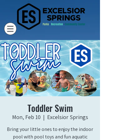
Toddler Swim
Mon, Feb 10
  |  
Excelsior Springs
Bring your little ones to enjoy the indoor
pool with pool toys and fun aquatic