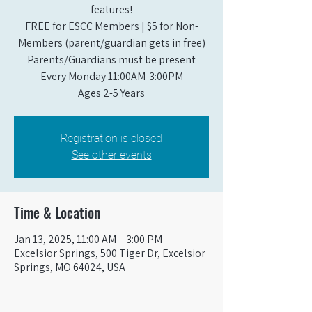
features!
FREE for ESCC Members | $5 for Non-
Members (parent/guardian gets in free)
Parents/Guardians must be present
Every Monday 11:00AM-3:00PM​
Ages 2-5 Years
Registration is closed
See other events
Time & Location
Jan 13, 2025, 11:00 AM – 3:00 PM
Excelsior Springs, 500 Tiger Dr, Excelsior
Springs, MO 64024, USA