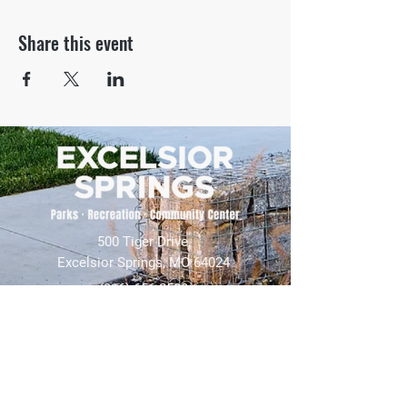
Share this event
500 Tiger Drive,
Excelsior Springs, MO 64024
(816) 656-2500
About Us
Our Team
Job Openings