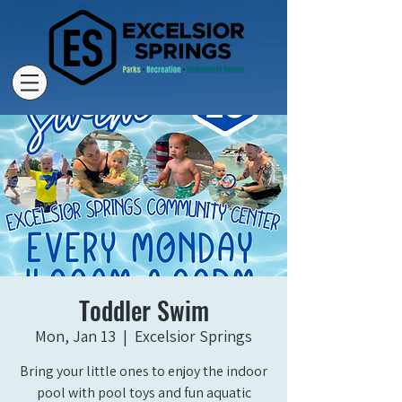
Toddler Swim
Mon, Jan 13
  |  
Excelsior Springs
Bring your little ones to enjoy the indoor
pool with pool toys and fun aquatic