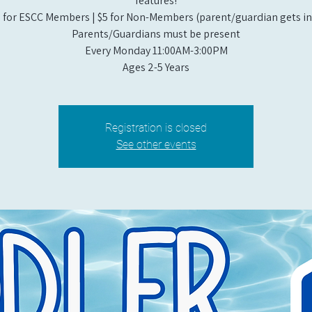
features!
 for ESCC Members | $5 for Non-Members (parent/guardian gets in 
Parents/Guardians must be present
Every Monday 11:00AM-3:00PM​
Ages 2-5 Years
Registration is closed
See other events