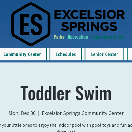
Community Center
Schedules
Senior Center
Toddler Swim
Mon, Dec 30
  |  
Excelsior Springs Community Center
 your little ones to enjoy the indoor pool with pool toys and fun a