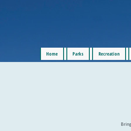
Home
Parks
Recreation
Bring