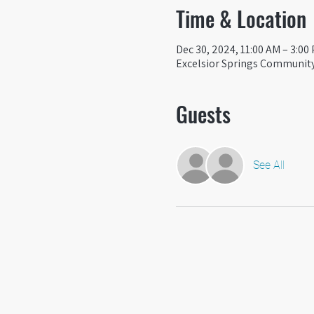
Time & Location
Dec 30, 2024, 11:00 AM – 3:00
Excelsior Springs Community 
Guests
See All