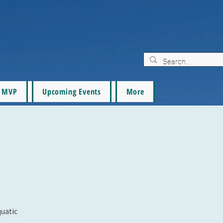
MVP
Upcoming Events
More
quatic