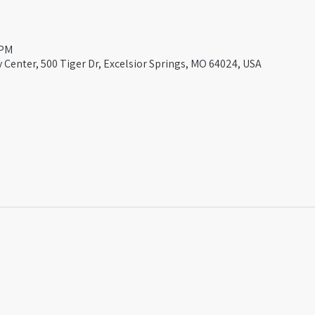
 PM
Center, 500 Tiger Dr, Excelsior Springs, MO 64024, USA