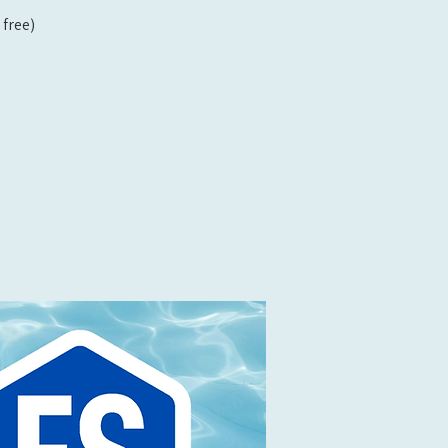
free)