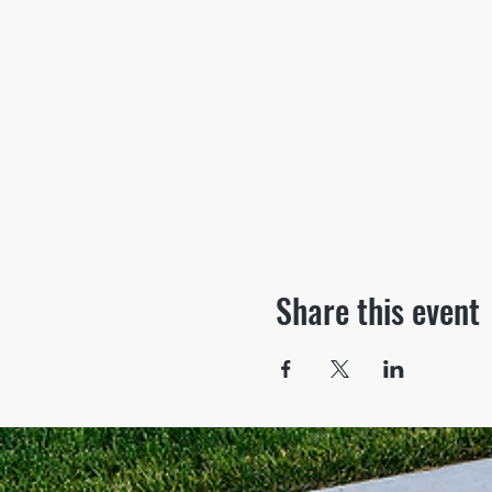
Share this event