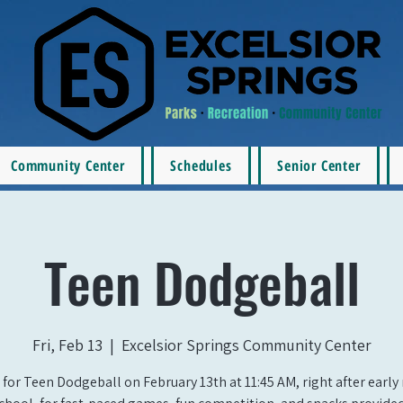
Community Center
Schedules
Senior Center
Teen Dodgeball
Fri, Feb 13
  |  
Excelsior Springs Community Center
 for Teen Dodgeball on February 13th at 11:45 AM, right after early