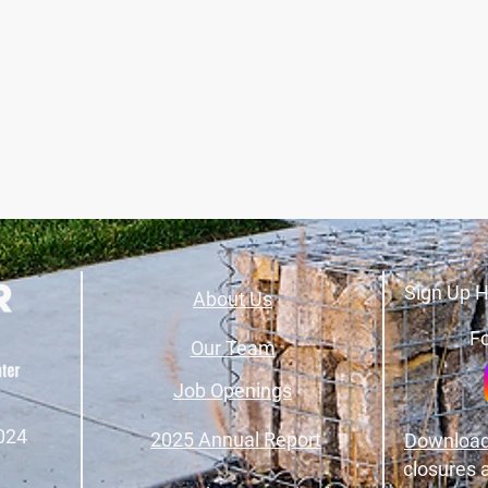
Sign Up H
About Us
Fo
Our Team
Job Openings
024
2025 Annual Report
Download
closures 