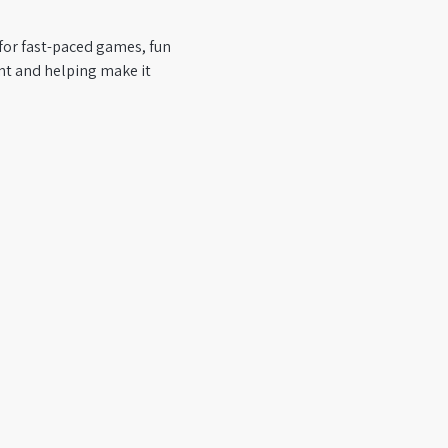
 for fast-paced games, fun 
nt and helping make it 