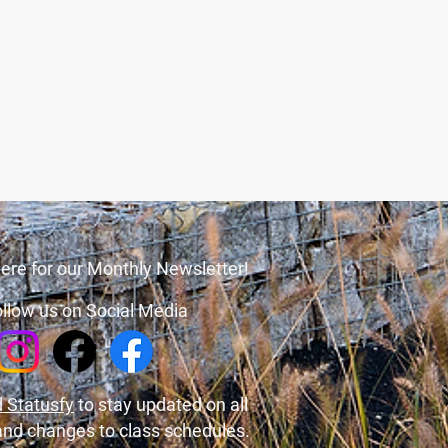
ere for our Monthly Newsletter!
llow us on Social Media
 Statusfy
to stay updated on all
and changes to class schedules.