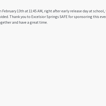
 February 13th at 11:45 AM, right after early release day at school,
ided. Thank you to Excelsior Springs SAFE for sponsoring this eve
ogether and have a great time.