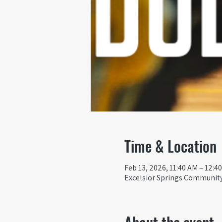
Time & Location
Feb 13, 2026, 11:40 AM – 12:4
Excelsior Springs Community 