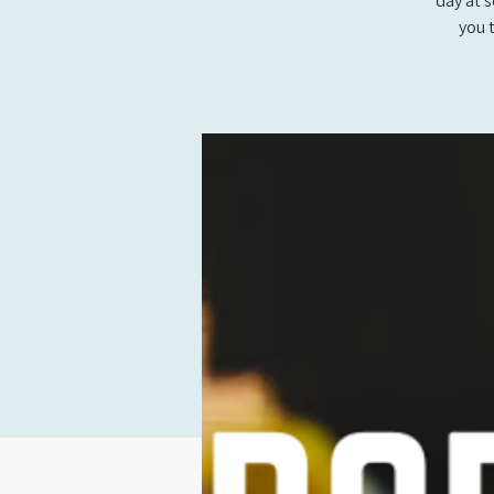
day at 
you 