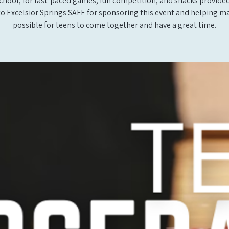
school, for fast-paced games, fun competition, and snacks provide
to Excelsior Springs SAFE for sponsoring this event and helping ma
possible for teens to come together and have a great time.