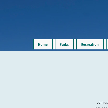
Home
Parks
Recreation
Join us