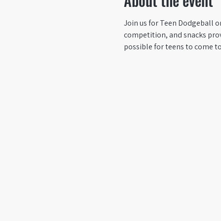
About the event
Join us for Teen Dodgeball on
competition, and snacks prov
possible for teens to come t