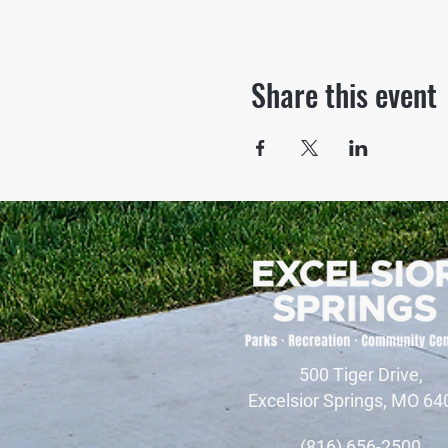
Share this event
500 Tiger Drive,
Excelsior Springs, MO 64
(816) 656-2500