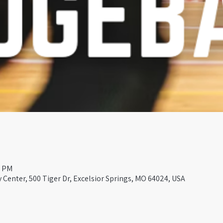
0 PM
Center, 500 Tiger Dr, Excelsior Springs, MO 64024, USA