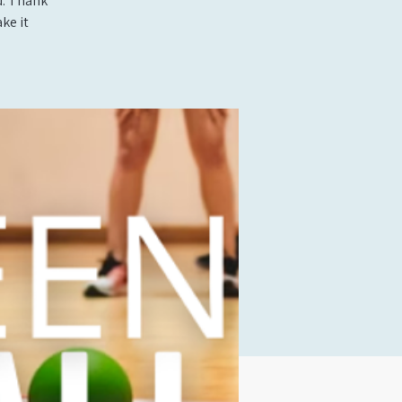
d. Thank
ke it