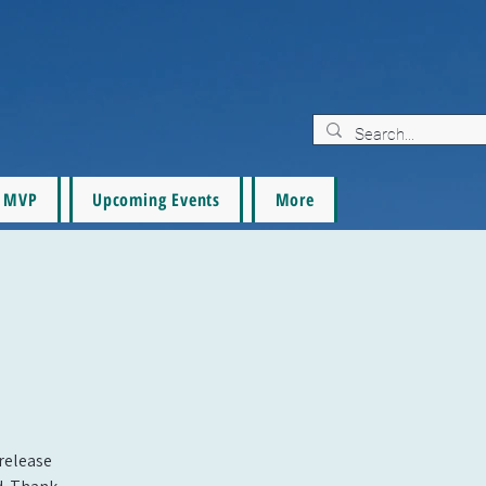
MVP
Upcoming Events
More
 release