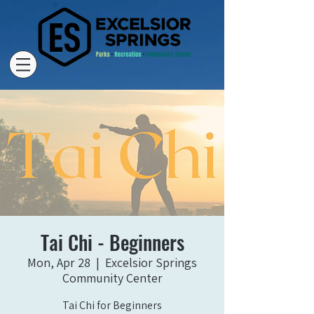
Tai Chi - Beginners
Mon, Apr 28
  |  
Excelsior Springs
Community Center
Tai Chi for Beginners