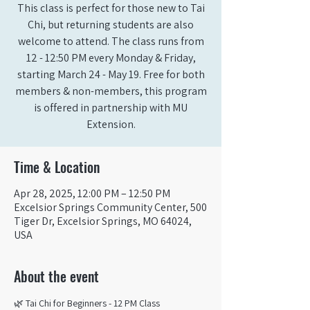
This class is perfect for those new to Tai
Chi, but returning students are also
welcome to attend. The class runs from
12 - 12:50 PM every Monday & Friday,
starting March 24 - May 19. Free for both
members & non-members, this program
is offered in partnership with MU
Extension.
Time & Location
Apr 28, 2025, 12:00 PM – 12:50 PM
Excelsior Springs Community Center, 500
Tiger Dr, Excelsior Springs, MO 64024,
USA
About the event
🌿 Tai Chi for Beginners - 12 PM Class