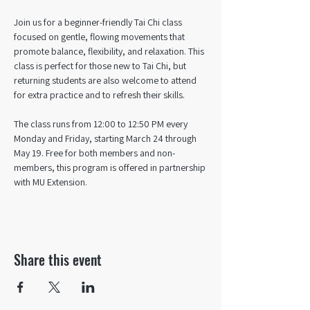
Join us for a beginner-friendly Tai Chi class 
focused on gentle, flowing movements that 
promote balance, flexibility, and relaxation. This 
class is perfect for those new to Tai Chi, but 
returning students are also welcome to attend 
for extra practice and to refresh their skills. 
The class runs from 12:00 to 12:50 PM every 
Monday and Friday, starting March 24 through 
May 19. Free for both members and non-
members, this program is offered in partnership 
with MU Extension.
Share this event