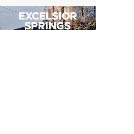
500 Tiger Drive,
Excelsior Springs, MO 64024
(816) 656-2500
About Us
Our Team
Job Openings
2025 Annual Report
2026 P and R Strategic Plan
Sign Up Here for our Monthly Newsletter!