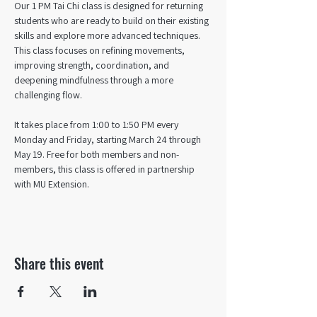
Our 1 PM Tai Chi class is designed for returning 
students who are ready to build on their existing 
skills and explore more advanced techniques. 
This class focuses on refining movements, 
improving strength, coordination, and 
deepening mindfulness through a more 
challenging flow. 
It takes place from 1:00 to 1:50 PM every 
Monday and Friday, starting March 24 through 
May 19. Free for both members and non-
members, this class is offered in partnership 
with MU Extension.
Share this event