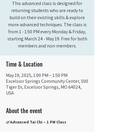
This advanced class is designed for
returning students who are ready to
build on their existing skills & explore
more advanced techniques. The class is
from 1 - 1:50 PM every Monday & Friday,
starting March 24 - May 19. Free for both
members and non-members.
Time & Location
May 19, 2025, 1:00 PM – 1:50 PM
Excelsior Springs Community Center, 500
Tiger Dr, Excelsior Springs, MO 64024,
USA
About the event
🌿
Advanced Tai Chi – 1 PM Class