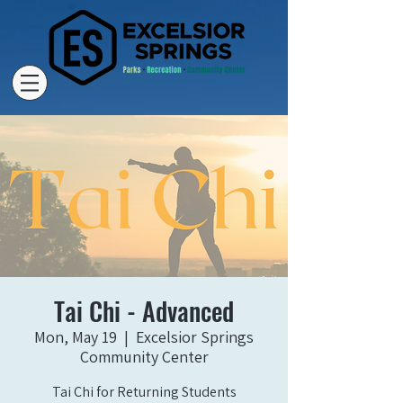
Tai Chi - Advanced
Mon, May 19
  |  
Excelsior Springs
Community Center
Tai Chi for Returning Students