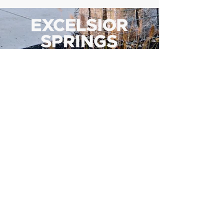
500 Tiger Drive,
Excelsior Springs, MO 64024
(816) 656-2500
About Us
Our Team
Job Openings
2025 Annual Report
2026 P and R Strategic Plan
Sign Up Here for our Monthly Newsletter!