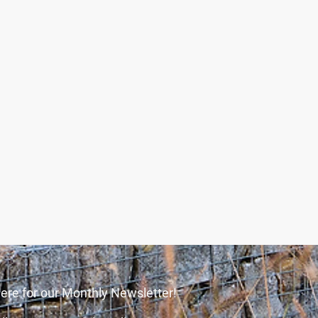
ere for our Monthly Newsletter!