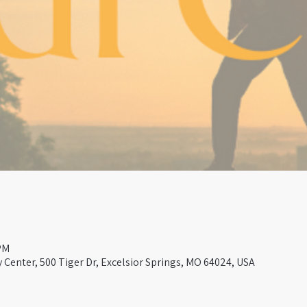
PM
Center, 500 Tiger Dr, Excelsior Springs, MO 64024, USA