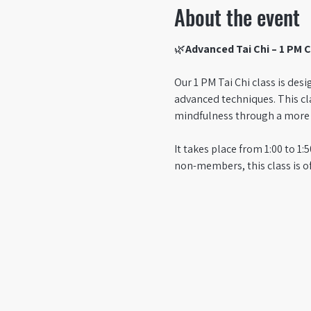
About the event
🌿
Advanced Tai Chi – 1 PM C
Our 1 PM Tai Chi class is des
advanced techniques. This cl
mindfulness through a more c
It takes place from 1:00 to 
non-members, this class is o