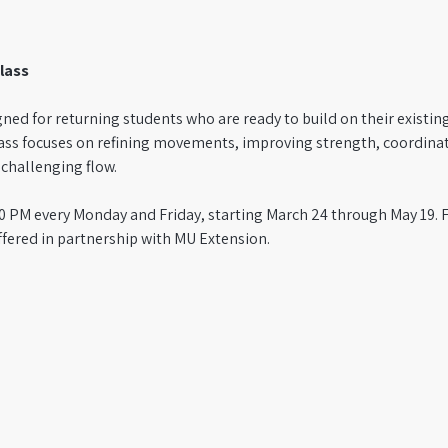
lass
igned for returning students who are ready to build on their existin
ass focuses on refining movements, improving strength, coordina
hallenging flow. 
1:50 PM every Monday and Friday, starting March 24 through May 19.
ffered in partnership with MU Extension.