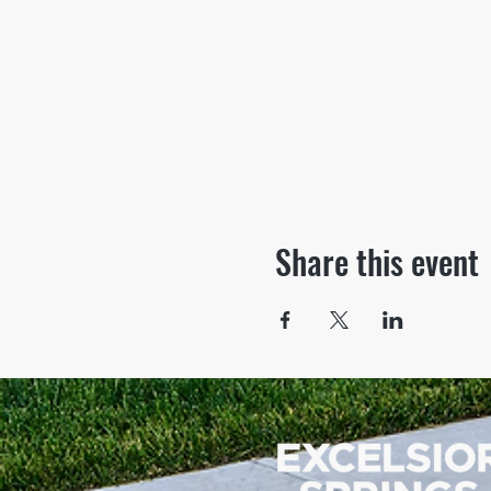
Share this event