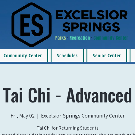
Community Center
Schedules
Senior Center
Tai Chi - Advanced
Fri, May 02
  |  
Excelsior Springs Community Center
Tai Chi for Returning Students