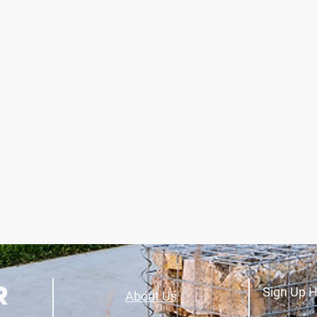
Sign Up H
About Us