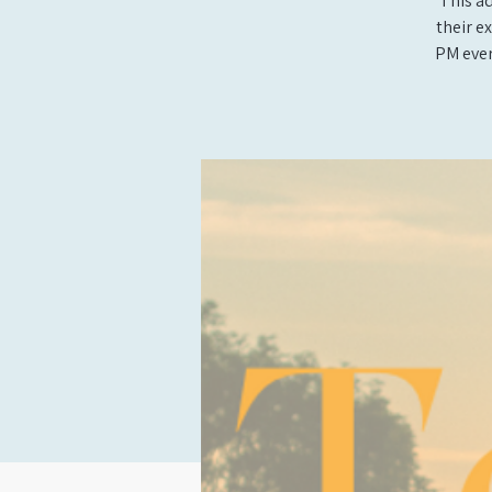
This ad
their e
PM ever