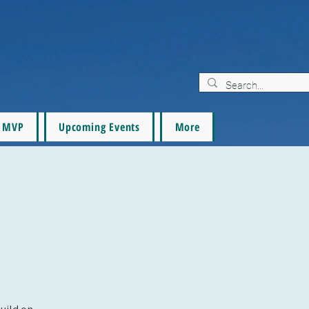
MVP
Upcoming Events
More