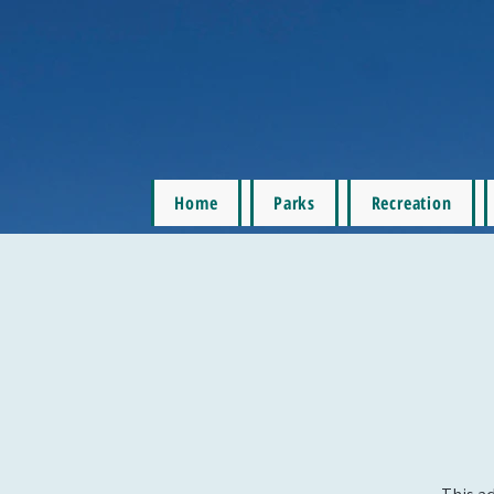
Home
Parks
Recreation