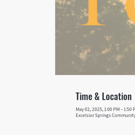
Time & Location
May 02, 2025, 1:00 PM – 1:50 
Excelsior Springs Community 