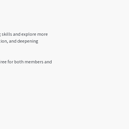
g skills and explore more 
tion, and deepening 
 Free for both members and 