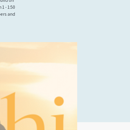
build on
1 - 1:50
bers and