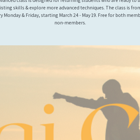
vanced class is designed for returning students who are ready to 
xisting skills & explore more advanced techniques. The class is from 
y Monday & Friday, starting March 24 - May 19. Free for both mem
non-members.