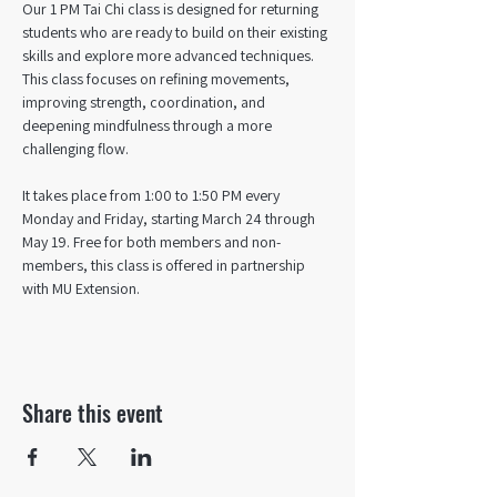
Our 1 PM Tai Chi class is designed for returning 
students who are ready to build on their existing 
skills and explore more advanced techniques. 
This class focuses on refining movements, 
improving strength, coordination, and 
deepening mindfulness through a more 
challenging flow. 
It takes place from 1:00 to 1:50 PM every 
Monday and Friday, starting March 24 through 
May 19. Free for both members and non-
members, this class is offered in partnership 
with MU Extension.
Share this event