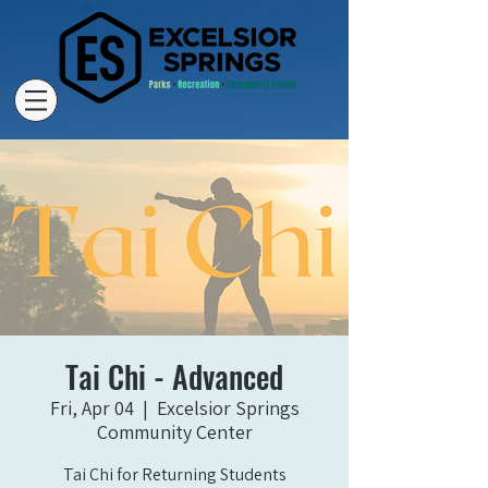
Tai Chi - Advanced
Fri, Apr 04
  |  
Excelsior Springs
Community Center
Tai Chi for Returning Students