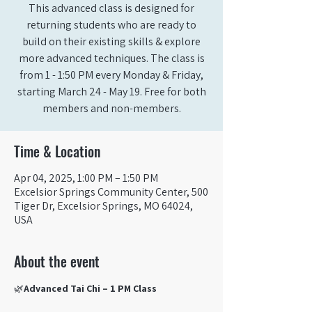
This advanced class is designed for
returning students who are ready to
build on their existing skills & explore
more advanced techniques. The class is
from 1 - 1:50 PM every Monday & Friday,
starting March 24 - May 19. Free for both
members and non-members.
Time & Location
Apr 04, 2025, 1:00 PM – 1:50 PM
Excelsior Springs Community Center, 500
Tiger Dr, Excelsior Springs, MO 64024,
USA
About the event
🌿
Advanced Tai Chi – 1 PM Class