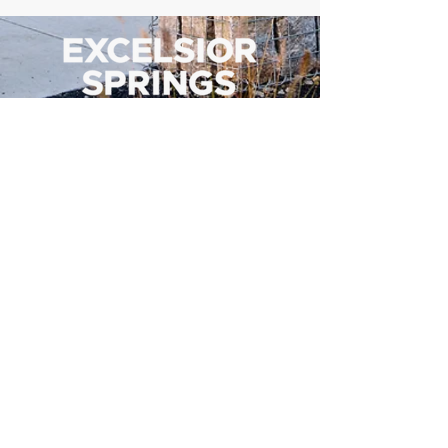
500 Tiger Drive,
Excelsior Springs, MO 64024
(816) 656-2500
About Us
Our Team
Job Openings
2025 Annual Report
2026 P and R Strategic Plan
Sign Up Here for our Monthly Newsletter!