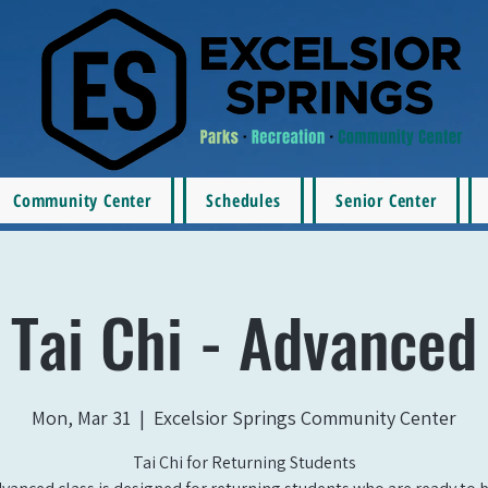
Community Center
Schedules
Senior Center
Tai Chi - Advanced
Mon, Mar 31
  |  
Excelsior Springs Community Center
Tai Chi for Returning Students