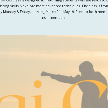
vanced class is designed for returning students who are ready to 
xisting skills & explore more advanced techniques. The class is from 
y Monday & Friday, starting March 24 - May 19. Free for both mem
non-members.