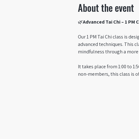
About the event
🌿
Advanced Tai Chi – 1 PM C
Our 1 PM Tai Chi class is des
advanced techniques. This cl
mindfulness through a more c
It takes place from 1:00 to 
non-members, this class is o