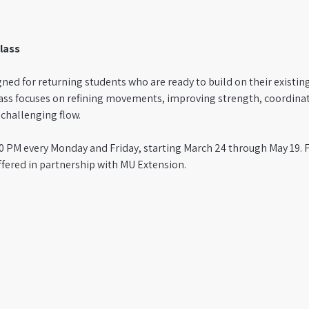
lass
igned for returning students who are ready to build on their existin
ass focuses on refining movements, improving strength, coordina
hallenging flow. 
1:50 PM every Monday and Friday, starting March 24 through May 19.
ffered in partnership with MU Extension.