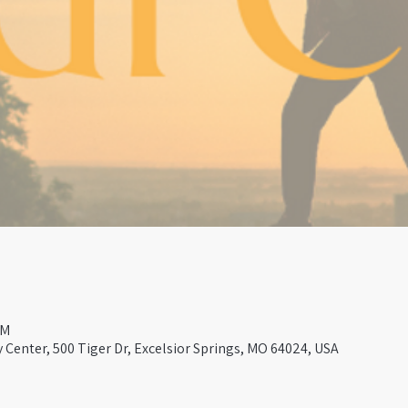
PM
Center, 500 Tiger Dr, Excelsior Springs, MO 64024, USA