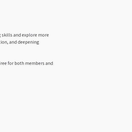
g skills and explore more 
tion, and deepening 
 Free for both members and 