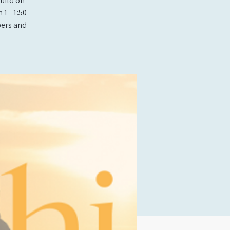
build on
1 - 1:50
bers and