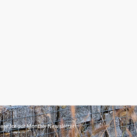
ere for our Monthly Newsletter!