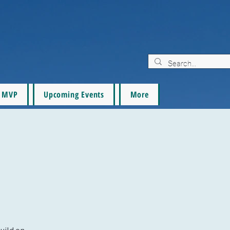
MVP
Upcoming Events
More