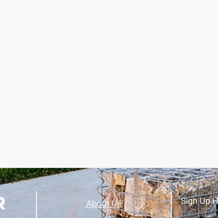
Sign Up H
About Us