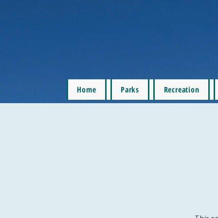
Home
Parks
Recreation