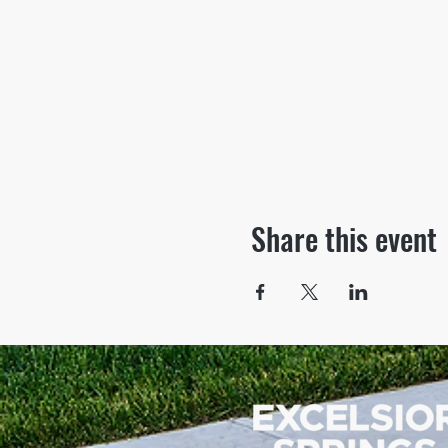
Share this event