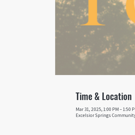
Time & Location
Mar 31, 2025, 1:00 PM – 1:50 
Excelsior Springs Community 