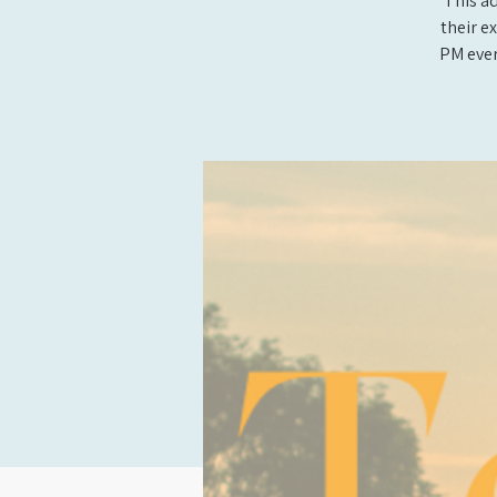
This ad
their e
PM ever