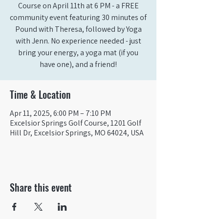
Course on April 11th at 6 PM - a FREE
community event featuring 30 minutes of
Pound with Theresa, followed by Yoga
with Jenn. No experience needed - just
bring your energy, a yoga mat (if you
have one), and a friend!
Time & Location
Apr 11, 2025, 6:00 PM – 7:10 PM
Excelsior Springs Golf Course, 1201 Golf
Hill Dr, Excelsior Springs, MO 64024, USA
Share this event