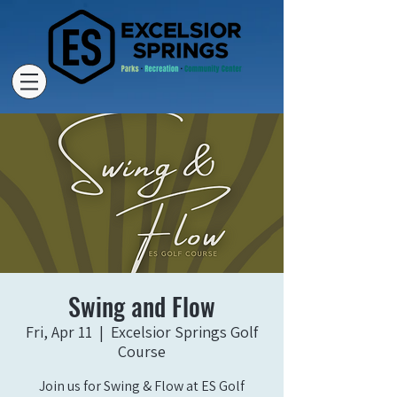
Swing and Flow
Fri, Apr 11
  |  
Excelsior Springs Golf
Course
Join us for Swing & Flow at ES Golf