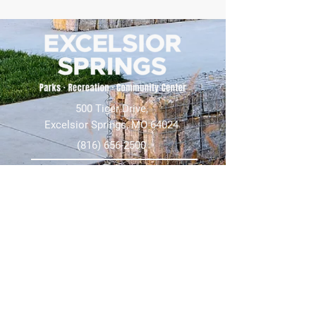
500 Tiger Drive,
Excelsior Springs, MO 64024
(816) 656-2500
About Us
Our Team
Job Openings
2025 Annual Report
2026 P and R Strategic Plan
Sign Up Here for our Monthly Newsletter!