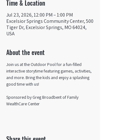
Time & Location
Jul 23, 2026, 12:00 PM – 1:00 PM
Excelsior Springs Community Center, 500
Tiger Dr, Excelsior Springs, MO 64024,
USA
About the event
Join us at the Outdoor Pool for a fun-filled 
interactive storytime featuring games, activities, 
and more. Bring the kids and enjoy a splashing 
good time with us!
Sponsored by Greg Broadbent of Family 
WealthCare Center
Share this event