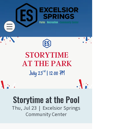
Storytime at the Pool
Thu, Jul 23
  |  
Excelsior Springs
Community Center