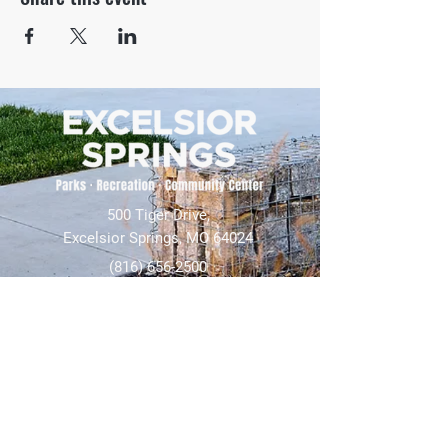
500 Tiger Drive,
Excelsior Springs, MO 64024
(816) 656-2500
About Us
Our Team
Job Openings
2025 Annual Report