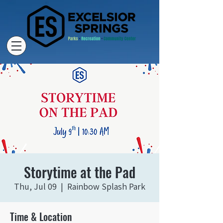
Storytime at the Pad
Thu, Jul 09
  |  
Rainbow Splash Park
Time & Location