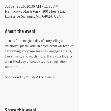
Jul 09, 2026, 10:30 AM – 11:30 AM
Rainbow Splash Park, 300 Sherri Ln,
Excelsior Springs, MO 64024, USA
About the event
Join us for a magical day of storytelling at 
Rainbow Splash Park! This free event will feature 
captivating storytime sessions, engaging crafts, 
lively music, and much more. Bring your kids for 
a fun-filled day of creativity and imagination 
outdoors. 
Sponsored by Christy & Eric Harris
Share this event