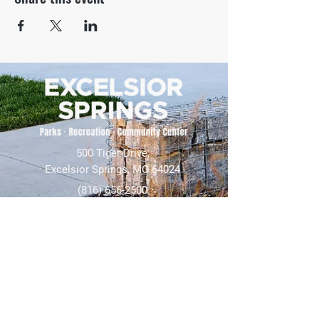
500 Tiger Drive,
Excelsior Springs, MO 64024
(816) 656-2500
About Us
Our Team
Job Openings
2025 Annual Report