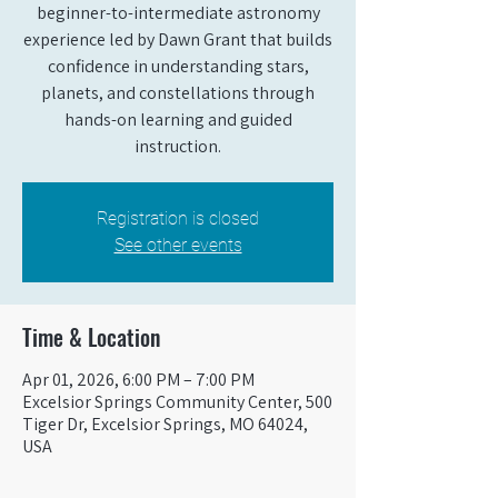
beginner-to-intermediate astronomy
experience led by Dawn Grant that builds
confidence in understanding stars,
planets, and constellations through
hands-on learning and guided
instruction.
Registration is closed
See other events
Time & Location
Apr 01, 2026, 6:00 PM – 7:00 PM
Excelsior Springs Community Center, 500
Tiger Dr, Excelsior Springs, MO 64024,
USA