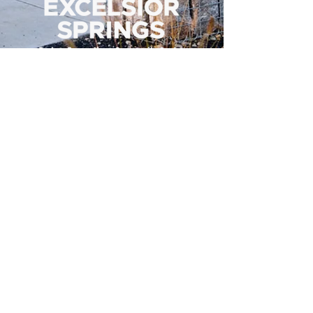
500 Tiger Drive,
Excelsior Springs, MO 64024
(816) 656-2500
About Us
Our Team
Job Openings
2025 Annual Report
2026 P and R Strategic Plan
Sign Up Here for our Monthly Newsletter!