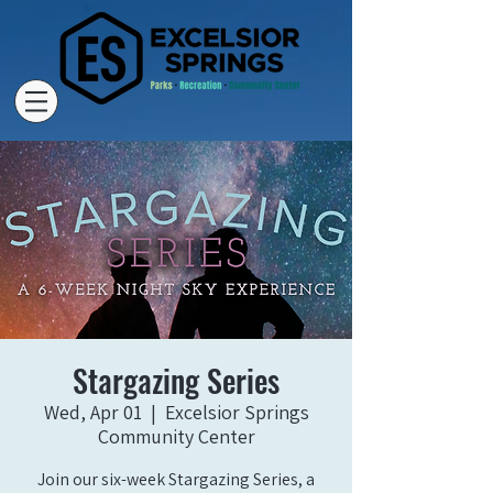
Stargazing Series
Wed, Apr 01
  |  
Excelsior Springs
Community Center
Join our six-week Stargazing Series, a