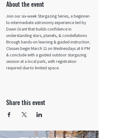
About the event
Join our six-week Stargazing Series, a beginner-
to-intermediate astronomy experience led by 
Dawn Grant that builds confidence in 
understanding stars, planets, & constellations 
through hands-on learning & guided instruction. 
Classes begin March 11 on Wednesdays at 6 PM 
& conclude with a guided outdoor stargazing 
session at a local park, with registration 
required due to limited space.
Share this event