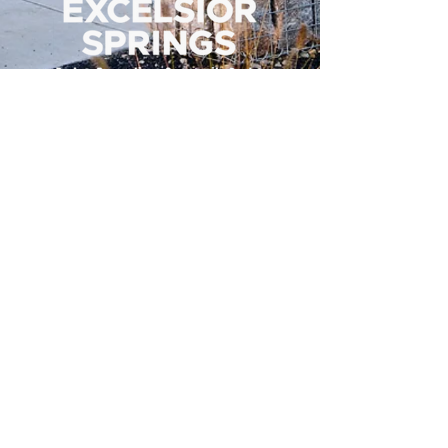
500 Tiger Drive,
Excelsior Springs, MO 64024
(816) 656-2500
About Us
Our Team
Job Openings
2025 Annual Report
2026 P and R Strategic Plan
Sign Up Here for our Monthly Newsletter!