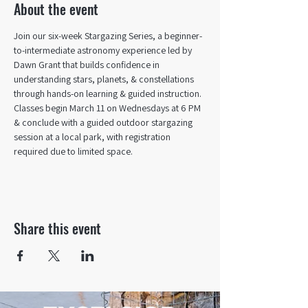
About the event
Join our six-week Stargazing Series, a beginner-
to-intermediate astronomy experience led by 
Dawn Grant that builds confidence in 
understanding stars, planets, & constellations 
through hands-on learning & guided instruction. 
Classes begin March 11 on Wednesdays at 6 PM 
& conclude with a guided outdoor stargazing 
session at a local park, with registration 
required due to limited space.
Share this event