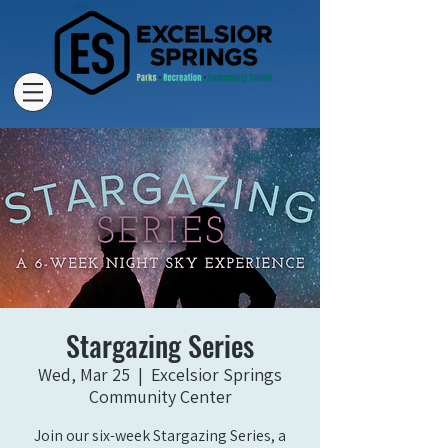
Stargazing Series
Wed, Mar 25
  |  
Excelsior Springs
Community Center
Join our six-week Stargazing Series, a