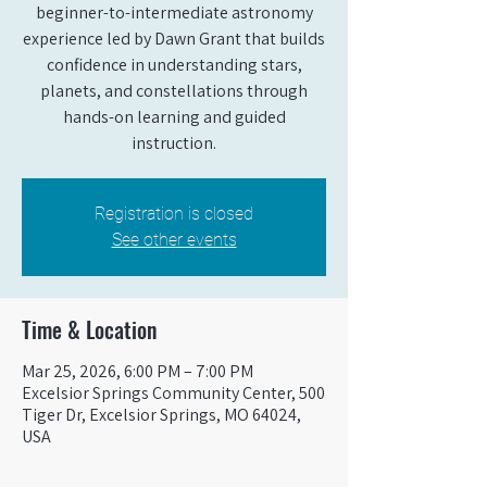
beginner-to-intermediate astronomy
experience led by Dawn Grant that builds
confidence in understanding stars,
planets, and constellations through
hands-on learning and guided
instruction.
Registration is closed
See other events
Time & Location
Mar 25, 2026, 6:00 PM – 7:00 PM
Excelsior Springs Community Center, 500
Tiger Dr, Excelsior Springs, MO 64024,
USA