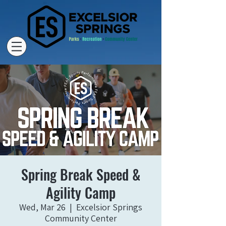
Spring Break Speed &
Agility Camp
Wed, Mar 26
  |  
Excelsior Springs
Community Center