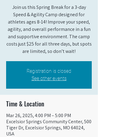
Join us this Spring Break for a 3-day
Speed & Agility Camp designed for
athletes ages 8-14! Improve your speed,
agility, and overall performance in a fun
and supportive environment. The camp
costs just $25 for all three days, but spots
are limited, so don’t wait!
Registration is closed
See other events
Time & Location
Mar 26, 2025, 4:00 PM – 5:00 PM
Excelsior Springs Community Center, 500
Tiger Dr, Excelsior Springs, MO 64024,
USA