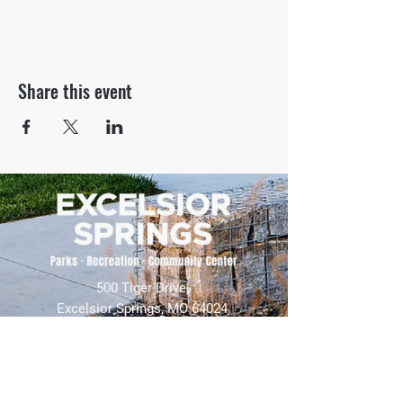
Share this event
500 Tiger Drive,
Excelsior Springs, MO 64024
(816) 656-2500
About Us