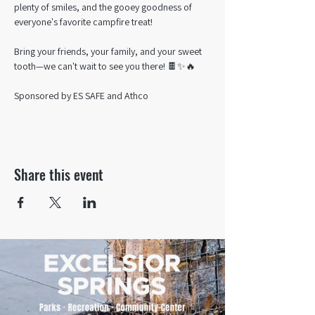
plenty of smiles, and the gooey goodness of 
everyone's favorite campfire treat!
Bring your friends, your family, and your sweet 
tooth—we can't wait to see you there! 🍫✨🔥
Sponsored by ES SAFE and Athco
Share this event