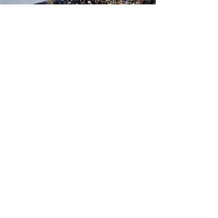
500 Tiger Drive,
Excelsior Springs, MO 64024
(816) 656-2500
About Us
Our Team
Job Openings
2025 Annual Report
2026 P and R Strategic Plan
Sign Up Here for our Monthly Newsletter!
Follow us on Social Media
Download Statusfy
to stay
updated on all closures and