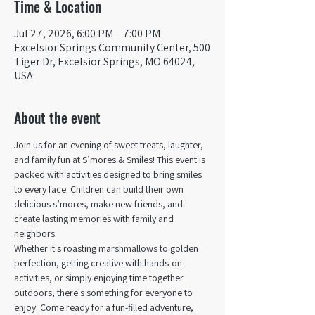
Time & Location
Jul 27, 2026, 6:00 PM – 7:00 PM
Excelsior Springs Community Center, 500
Tiger Dr, Excelsior Springs, MO 64024,
USA
About the event
Join us for an evening of sweet treats, laughter, 
and family fun at S’mores & Smiles! This event is 
packed with activities designed to bring smiles 
to every face. Children can build their own 
delicious s’mores, make new friends, and 
create lasting memories with family and 
neighbors.
Whether it's roasting marshmallows to golden 
perfection, getting creative with hands-on 
activities, or simply enjoying time together 
outdoors, there's something for everyone to 
enjoy. Come ready for a fun-filled adventure, 