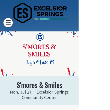
S'mores & Smiles
Mon, Jul 27
  |  
Excelsior Springs
Community Center