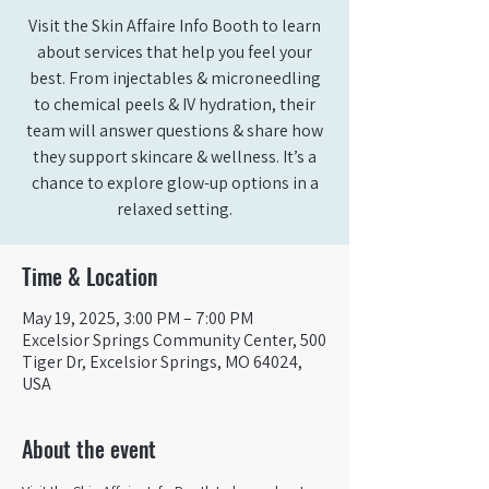
Visit the Skin Affaire Info Booth to learn
about services that help you feel your
best. From injectables & microneedling
to chemical peels & IV hydration, their
team will answer questions & share how
they support skincare & wellness. It’s a
chance to explore glow-up options in a
relaxed setting.
Time & Location
May 19, 2025, 3:00 PM – 7:00 PM
Excelsior Springs Community Center, 500
Tiger Dr, Excelsior Springs, MO 64024,
USA
About the event