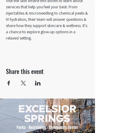
Visit the Skin Affaire Info Booth to learn about 
services that help you feel your best. From 
injectables & microneedling to chemical peels & 
IV hydration, their team will answer questions & 
share how they support skincare & wellness. It’s 
a chance to explore glow-up options in a 
relaxed setting.
Share this event