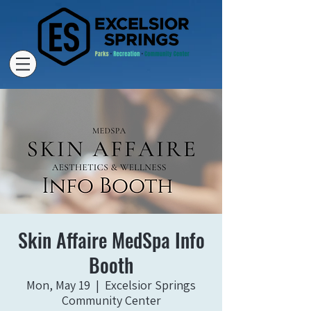
Skin Affaire MedSpa Info
Booth
Mon, May 19
  |  
Excelsior Springs
Community Center