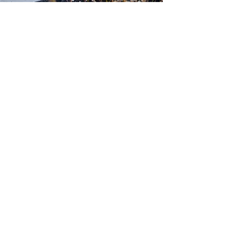
500 Tiger Drive,
Excelsior Springs, MO 64024
(816) 656-2500
About Us
Our Team
Job Openings
2025 Annual Report
2026 P and R Strategic Plan
Sign Up Here for our Monthly Newsletter!
Follow us on Social Media
Download Statusfy
to stay
updated on all closures and