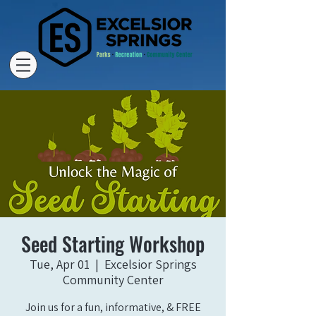
Seed Starting Workshop
Tue, Apr 01
  |  
Excelsior Springs
Community Center
Join us for a fun, informative, & FREE