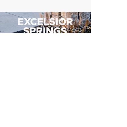
500 Tiger Drive,
Excelsior Springs, MO 64024
(816) 656-2500
About Us
Our Team
Job Openings
2025 Annual Report
2026 P and R Strategic Plan