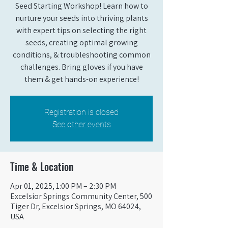
Seed Starting Workshop! Learn how to
nurture your seeds into thriving plants
with expert tips on selecting the right
seeds, creating optimal growing
conditions, & troubleshooting common
challenges. Bring gloves if you have
them & get hands-on experience!
Registration is closed
See other events
Time & Location
Apr 01, 2025, 1:00 PM – 2:30 PM
Excelsior Springs Community Center, 500
Tiger Dr, Excelsior Springs, MO 64024,
USA