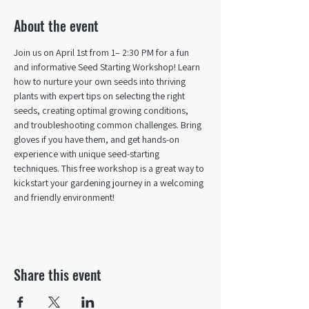
About the event
Join us on April 1st from 1– 2:30 PM for a fun 
and informative Seed Starting Workshop! Learn 
how to nurture your own seeds into thriving 
plants with expert tips on selecting the right 
seeds, creating optimal growing conditions, 
and troubleshooting common challenges. Bring 
gloves if you have them, and get hands-on 
experience with unique seed-starting 
techniques. This free workshop is a great way to 
kickstart your gardening journey in a welcoming 
and friendly environment!
Share this event