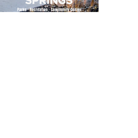
500 Tiger Drive,
Excelsior Springs, MO 64024
(816) 656-2500
About Us
Our Team
Job Openings
2025 Annual Report
2026 P and R Strategic Plan
Sign Up Here for our Monthly Newsletter!
Follow us on Social Media