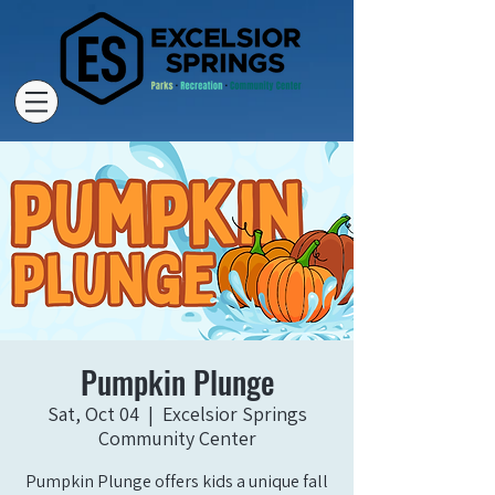
Pumpkin Plunge
Sat, Oct 04
  |  
Excelsior Springs
Community Center
Pumpkin Plunge offers kids a unique fall