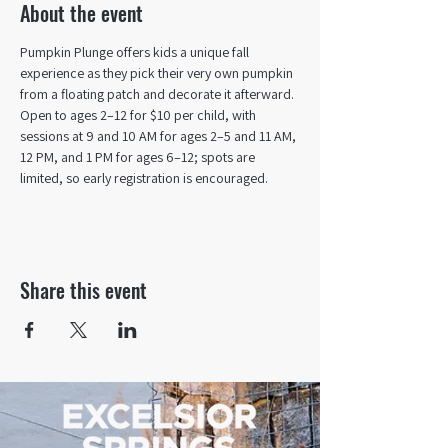
About the event
Pumpkin Plunge offers kids a unique fall 
experience as they pick their very own pumpkin 
from a floating patch and decorate it afterward. 
Open to ages 2–12 for $10 per child, with 
sessions at 9 and 10 AM for ages 2–5 and 11 AM, 
12 PM, and 1 PM for ages 6–12; spots are 
limited, so early registration is encouraged.
Share this event