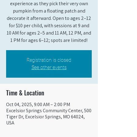
experience as they pick their very own
pumpkin from a floating patch and
decorate it afterward. Open to ages 2–12
for $10 per child, with sessions at 9 and
10 AM for ages 2–5 and 11 AM, 12 PM, and
1 PM for ages 6–12; spots are limited!
Registration is closed
See other events
Time & Location
Oct 04, 2025, 9:00 AM – 2:00 PM
Excelsior Springs Community Center, 500
Tiger Dr, Excelsior Springs, MO 64024,
USA