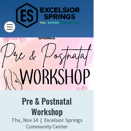
Pre & Postnatal
Workshop
Thu, Nov 14
  |  
Excelsior Springs
Community Center