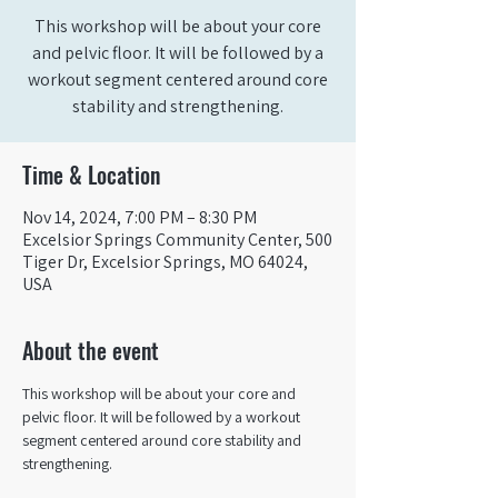
This workshop will be about your core
and pelvic floor. It will be followed by a
workout segment centered around core
stability and strengthening.
Time & Location
Nov 14, 2024, 7:00 PM – 8:30 PM
Excelsior Springs Community Center, 500
Tiger Dr, Excelsior Springs, MO 64024,
USA
About the event
This workshop will be about your core and 
pelvic floor. It will be followed by a workout 
segment centered around core stability and 
strengthening.