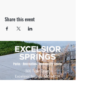
Share this event
500 Tiger Drive,
Excelsior Springs, MO 64024
(816) 656-2500
About Us
Our Team