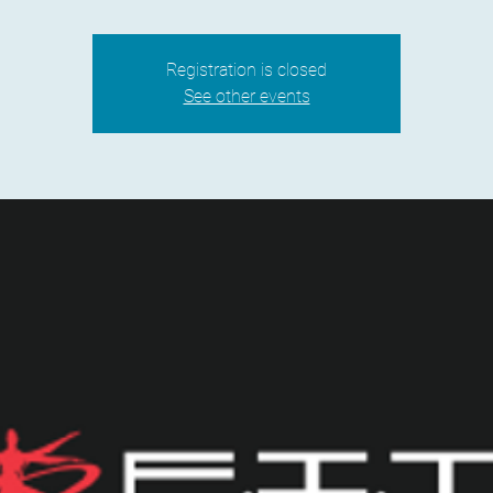
Registration is closed
See other events