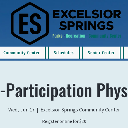
Community Center
Schedules
Senior Center
-Participation Phys
Wed, Jun 17
  |  
Excelsior Springs Community Center
Reigster online for $20