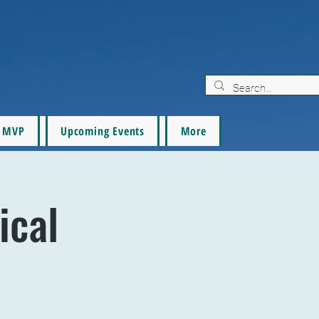
MVP
Upcoming Events
More
ical