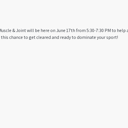
 Muscle & Joint will be here on June 17th from 5:30-7:30 PM to help
 this chance to get cleared and ready to dominate your sport!