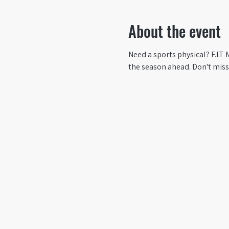
About the event
Need a sports physical? F.I.T
the season ahead. Don't miss