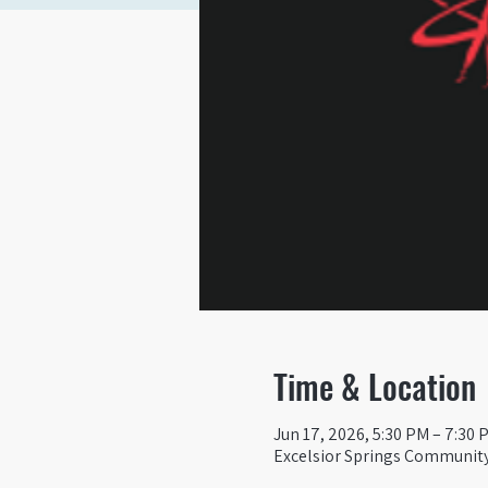
Time & Location
Jun 17, 2026, 5:30 PM – 7:30 
Excelsior Springs Community 