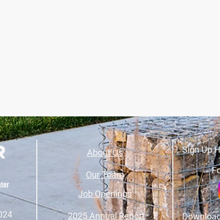
Sign Up H
About Us
Fo
Our Team
Job Openings
024
2025 Annual Report
Download