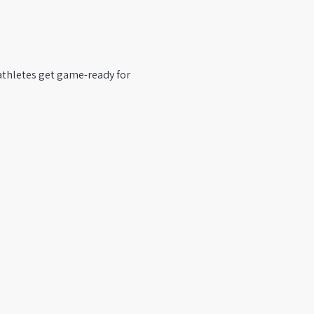
 athletes get game-ready for 