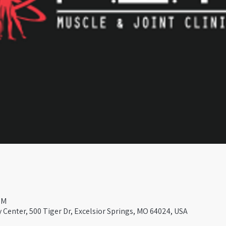
PM
Center, 500 Tiger Dr, Excelsior Springs, MO 64024, USA