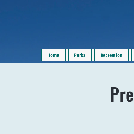
Home
Parks
Recreation
Pre