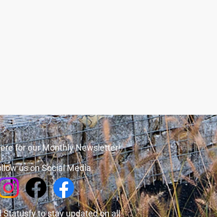
ere for our Monthly Newsletter!
llow us on Social Media
 Statusfy
to stay updated on all