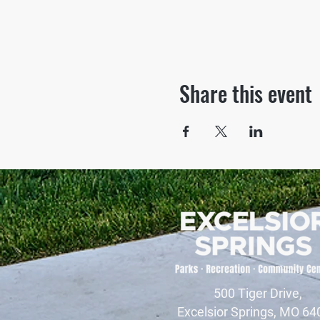
Share this event
500 Tiger Drive,
Excelsior Springs, MO 64