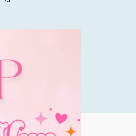
. Each
!