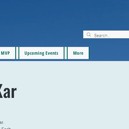
MVP
Upcoming Events
More
Kar
r.