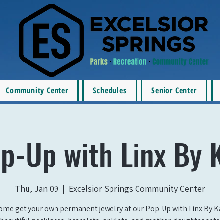
Community Center
Schedules
Senior Center
p-Up with Linx By 
Thu, Jan 09
  |  
Excelsior Springs Community Center
ome get your own permanent jewelry at our Pop-Up with Linx By Ka