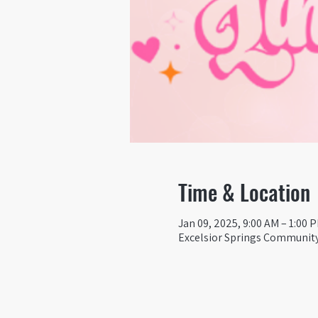
Time & Location
Jan 09, 2025, 9:00 AM – 1:00 
Excelsior Springs Community 