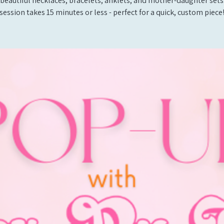
beautiful necklaces, bracelets, anklets, and mother-daughter sets
session takes 15 minutes or less - perfect for a quick, custom piece