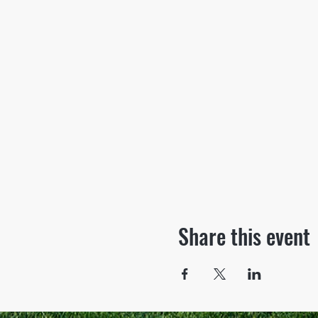
Share this event