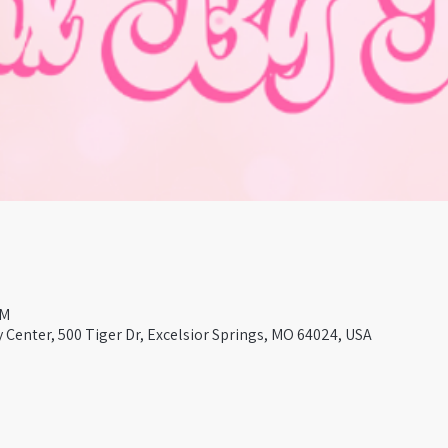
PM
Center, 500 Tiger Dr, Excelsior Springs, MO 64024, USA