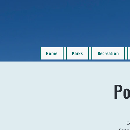
Home
Parks
Recreation
Po
C