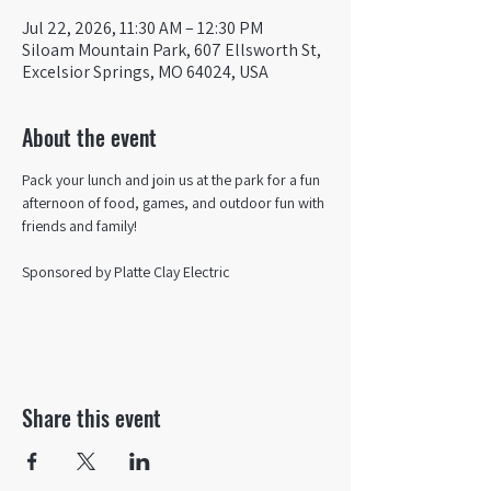
Jul 22, 2026, 11:30 AM – 12:30 PM
Siloam Mountain Park, 607 Ellsworth St,
Excelsior Springs, MO 64024, USA
About the event
Pack your lunch and join us at the park for a fun 
afternoon of food, games, and outdoor fun with 
friends and family!
Sponsored by Platte Clay Electric 
Share this event