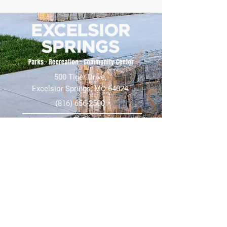
500 Tiger Drive,
Excelsior Springs, MO 64024
(816) 656-2500
About Us
Our Team
Job Openings
2025 Annual Report
2026 P and R Strategic Plan
Sign Up Here for our Monthly Newsletter!