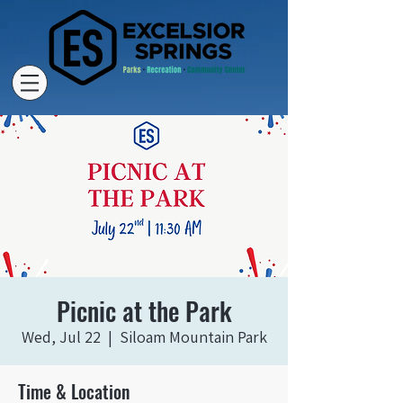
Picnic at the Park
Wed, Jul 22
  |  
Siloam Mountain Park
Time & Location