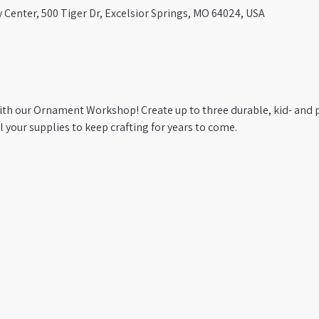
Center, 500 Tiger Dr, Excelsior Springs, MO 64024, USA
with our Ornament Workshop! Create up to three durable, kid- and 
your supplies to keep crafting for years to come.