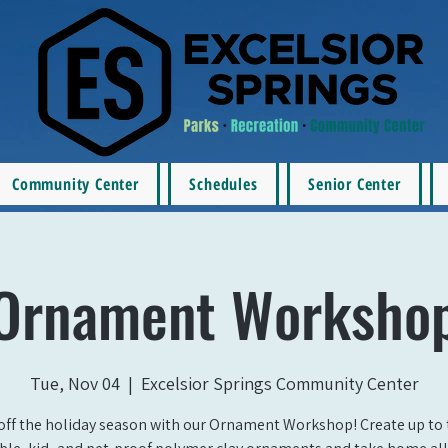
Community Center
Schedules
Senior Center
Ornament Worksho
Tue, Nov 04
  |  
Excelsior Springs Community Center
off the holiday season with our Ornament Workshop! Create up to 