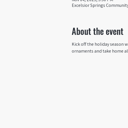
Excelsior Springs Community 
About the event
Kick off the holiday season 
ornaments and take home all 