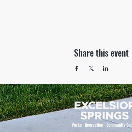
Share this event