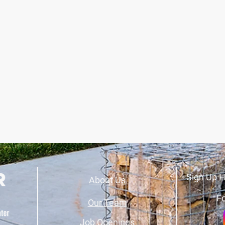
Sign Up H
About Us
Fo
Our Team
Job Openings