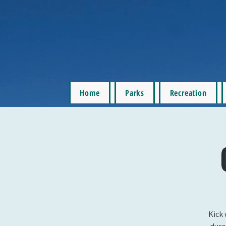
Home
Parks
Recreation
Kick 