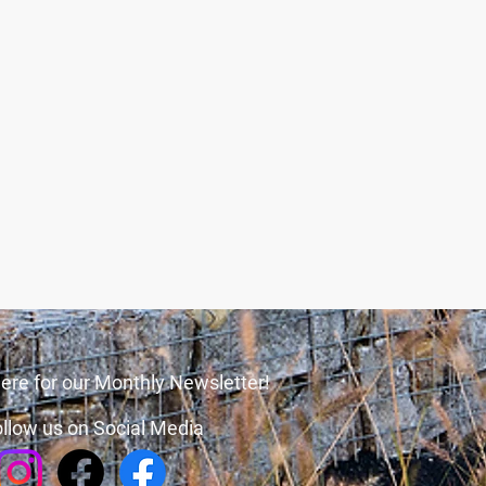
ere for our Monthly Newsletter!
llow us on Social Media