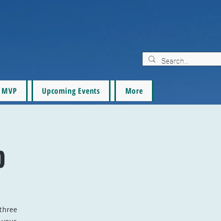
MVP
Upcoming Events
More
p
three