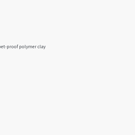
pet-proof polymer clay 