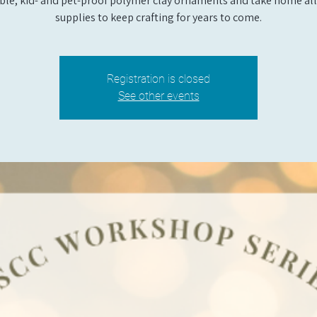
ble, kid- and pet-proof polymer clay ornaments and take home all
supplies to keep crafting for years to come.
Registration is closed
See other events