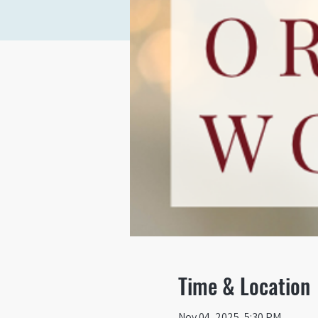
Time & Location
Nov 04, 2025, 5:30 PM