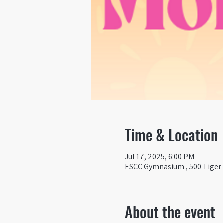
Time & Location
Jul 17, 2025, 6:00 PM
ESCC Gymnasium , 500 Tiger D
About the event