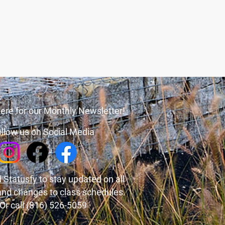
ere for our Monthly Newsletter!
llow us on Social Media
 Statusfy
to stay updated on all
and changes to class schedules.
Or call (816) 526-5059