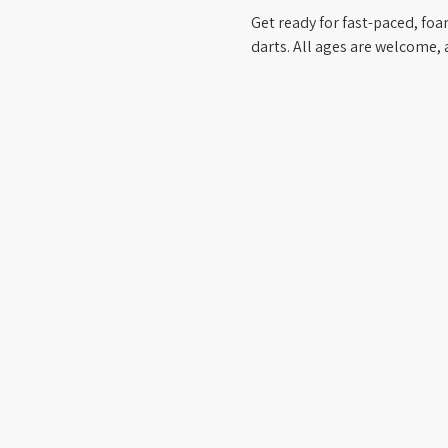
Get ready for fast-paced, foa
darts. All ages are welcome, 