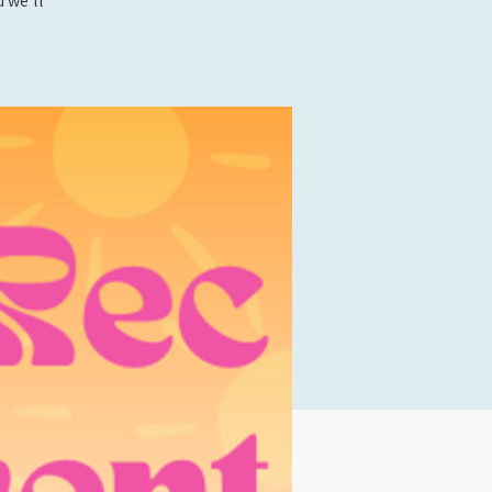
 we’ll