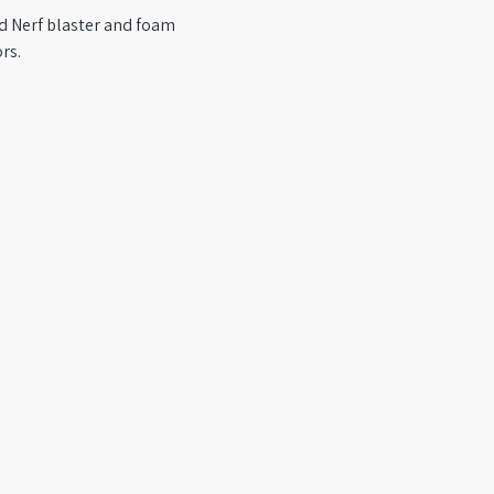
ed Nerf blaster and foam 
rs.