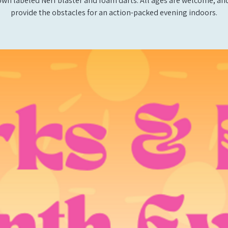
own labeled Nerf blaster and foam darts. All ages are welcome, and
provide the obstacles for an action-packed evening indoors.