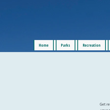
Home
Parks
Recreation
Get re