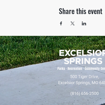
Share this event
500 Tiger Drive,
Excelsior Springs, MO 64
(816) 656-2500