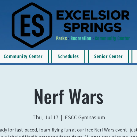
Community Center
Schedules
Senior Center
Nerf Wars
Thu, Jul 17
  |  
ESCC Gymnasium
ady for fast-paced, foam-flying fun at our free Nerf Wars event - jus