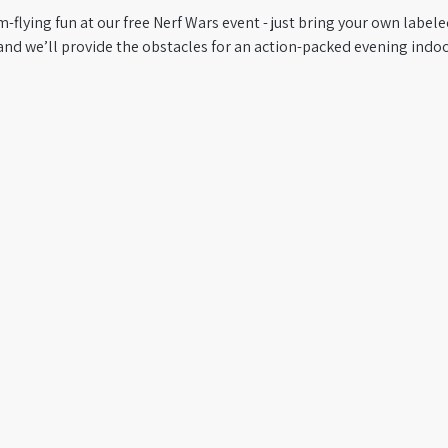
m-flying fun at our free Nerf Wars event - just bring your own label
and we’ll provide the obstacles for an action-packed evening indoo