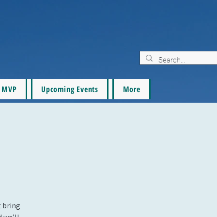
MVP
Upcoming Events
More
t bring