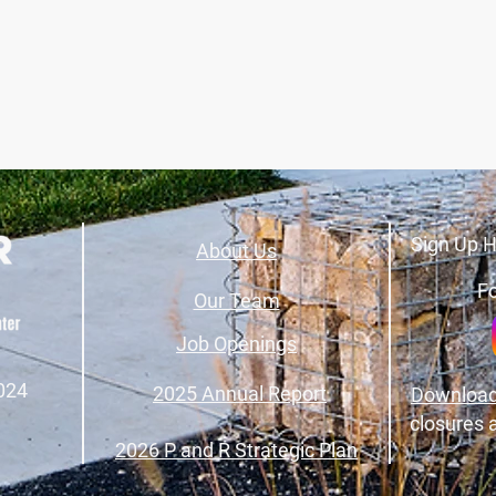
Sign Up H
About Us
Fo
Our Team
Job Openings
024
2025 Annual Report
Download
closures 
2026 P and R Strategic Plan