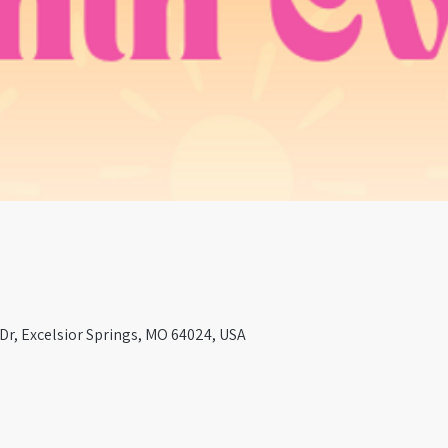
r, Excelsior Springs, MO 64024, USA