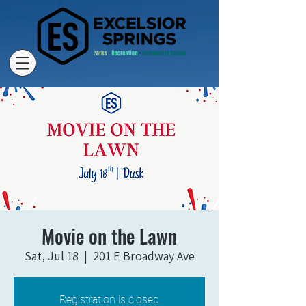
Movie on the Lawn
Sat, Jul 18
  |  
201 E Broadway Ave
Registration is closed