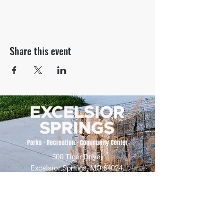
Share this event
500 Tiger Drive,
Excelsior Springs, MO 64024
(816) 656-2500
About Us