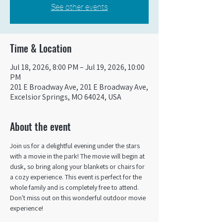
See other events
Time & Location
Jul 18, 2026, 8:00 PM – Jul 19, 2026, 10:00
PM
201 E Broadway Ave, 201 E Broadway Ave,
Excelsior Springs, MO 64024, USA
About the event
Join us for a delightful evening under the stars 
with a movie in the park! The movie will begin at 
dusk, so bring along your blankets or chairs for 
a cozy experience. This event is perfect for the 
whole family and is completely free to attend. 
Don't miss out on this wonderful outdoor movie 
experience!