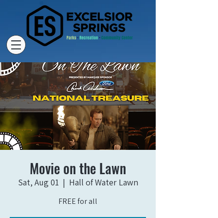
Movie on the Lawn
Sat, Aug 01
  |  
Hall of Water Lawn
FREE for all