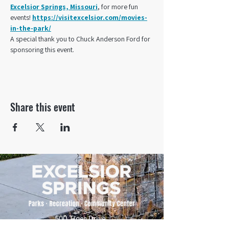
Excelsior Springs, Missouri
, for more fun 
events! 
https://visitexcelsior.com/movies-
in-the-park/
A special thank you to Chuck Anderson Ford for 
sponsoring this event.
Share this event
500 Tiger Drive,