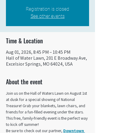
Registration is closed
See other events
Time & Location
Aug 01, 2026, 8:45 PM – 10:45 PM
Hall of Water Lawn, 201 E Broadway Ave,
Excelsior Springs, MO 64024, USA
About the event
Join us on the Hall of Waters Lawn on August 1st 
at dusk for a special showing of National 
Treasure! Grab your blankets, lawn chairs, and 
friends for a fun-filled evening under the stars. 
This free, family-friendly event is the perfect way 
to kick off summer!
Be sure to check out our partner, 
Downtown 