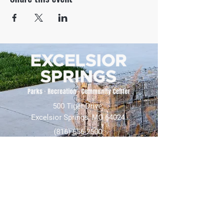
500 Tiger Drive,
Excelsior Springs, MO 64024
(816) 656-2500
About Us
Our Team
Job Openings
2025 Annual Report