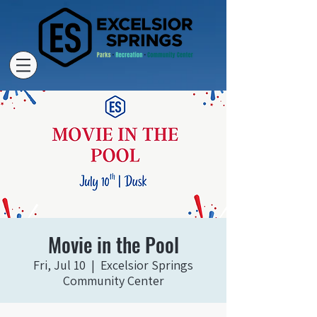
Movie in the Pool
Fri, Jul 10
  |  
Excelsior Springs
Community Center