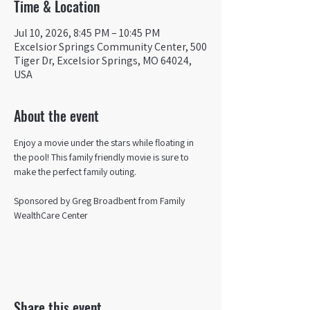
Time & Location
Jul 10, 2026, 8:45 PM – 10:45 PM
Excelsior Springs Community Center, 500
Tiger Dr, Excelsior Springs, MO 64024,
USA
About the event
Enjoy a movie under the stars while floating in 
the pool! This family friendly movie is sure to 
make the perfect family outing.
Sponsored by Greg Broadbent from Family 
WealthCare Center
Share this event