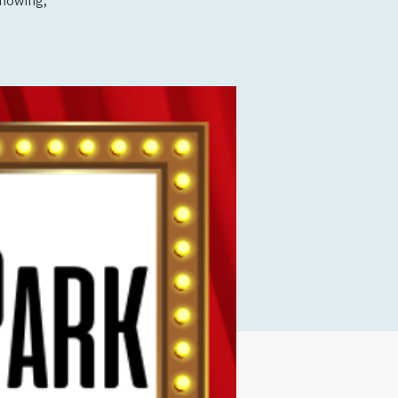
showing,