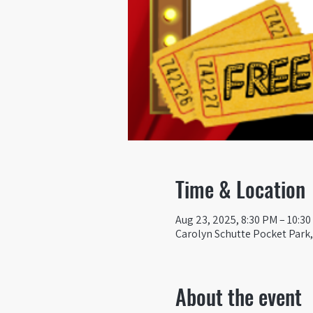
Time & Location
Aug 23, 2025, 8:30 PM – 10:3
Carolyn Schutte Pocket Park, 
About the event