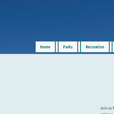
Home
Parks
Recreation
Join us 