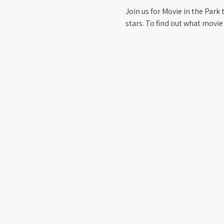
Join us for Movie in the Park 
stars. To find out what movie