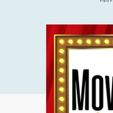
enjoy a