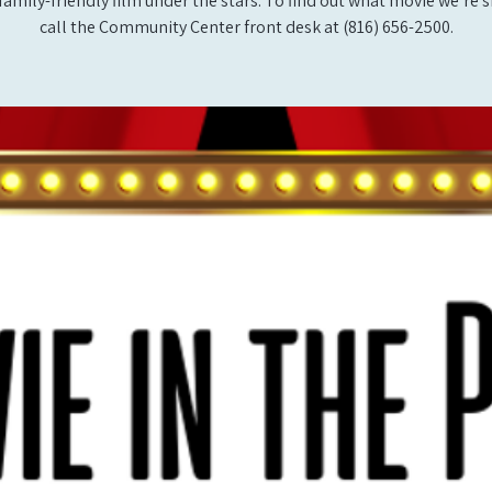
 family-friendly film under the stars. To find out what movie we’re 
call the Community Center front desk at (816) 656-2500.