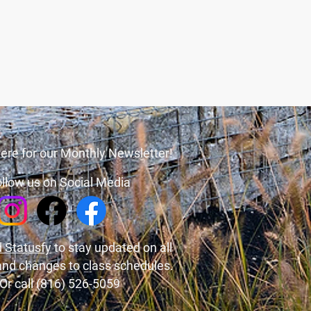
ere for our Monthly Newsletter!
llow us on Social Media
 Statusfy
to stay updated on all
and changes to class schedules.
Or call (816) 526-5059