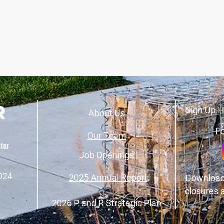
Sign Up H
About Us
Fo
Our Team
Job Openings
024
2025 Annual Report
Download
closures 
2026 P and R Strategic Plan