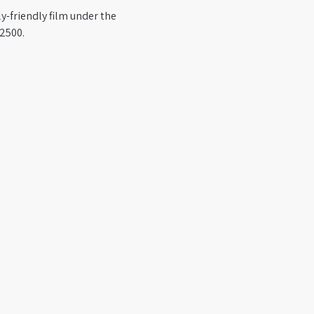
y-friendly film under the 
-2500.