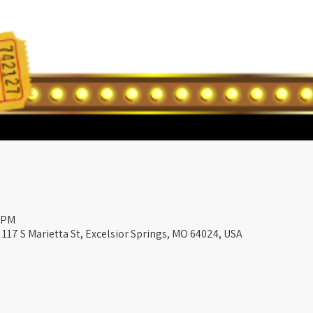
0 PM
117 S Marietta St, Excelsior Springs, MO 64024, USA