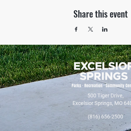
Share this event
500 Tiger Drive,
Excelsior Springs, MO 64
(816) 656-2500