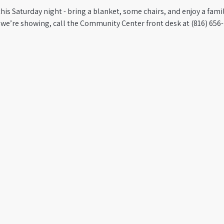
this Saturday night - bring a blanket, some chairs, and enjoy a famil
 we’re showing, call the Community Center front desk at (816) 656