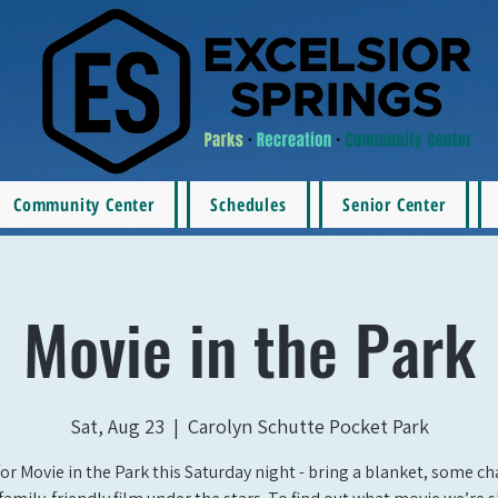
Community Center
Schedules
Senior Center
Movie in the Park
Sat, Aug 23
  |  
Carolyn Schutte Pocket Park
for Movie in the Park this Saturday night - bring a blanket, some ch