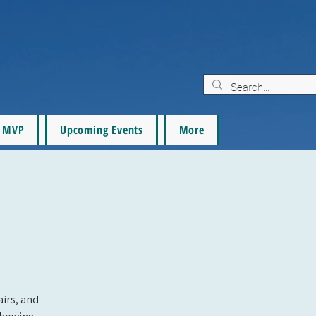
MVP
Upcoming Events
More
airs, and