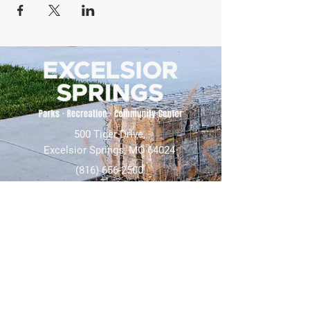
500 Tiger Drive,
Excelsior Springs, MO 64024
(816) 656-2500
About Us
Our Team
Job Openings
2025 Annual Report
2026 P and R Strategic Plan