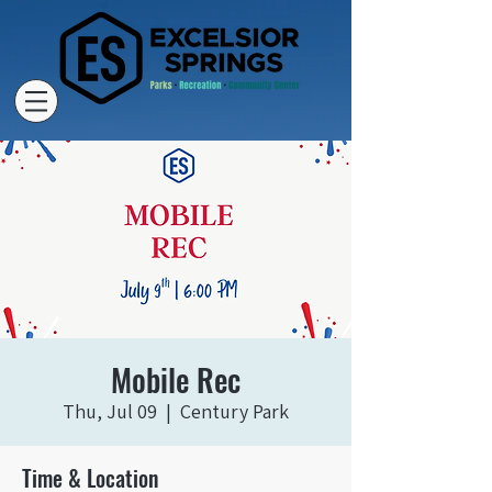
Mobile Rec
Thu, Jul 09
  |  
Century Park
Time & Location