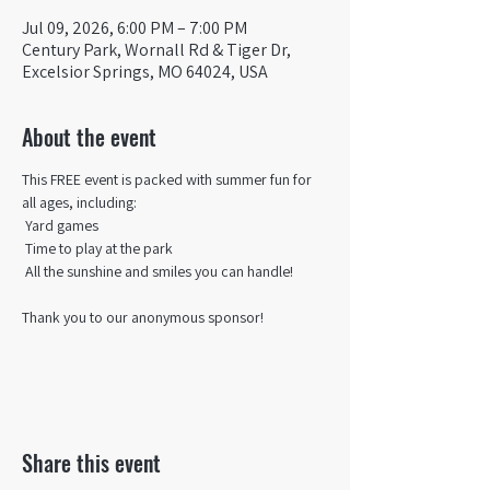
Jul 09, 2026, 6:00 PM – 7:00 PM
Century Park, Wornall Rd & Tiger Dr,
Excelsior Springs, MO 64024, USA
About the event
This FREE event is packed with summer fun for 
all ages, including:
 Yard games
 Time to play at the park
 All the sunshine and smiles you can handle!
Thank you to our anonymous sponsor!
Share this event