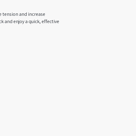
se tension and increase 
 and enjoy a quick, effective 