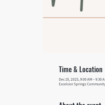
Time & Location
Dec 10, 2025, 9:00 AM – 9:30 
Excelsior Springs Community 