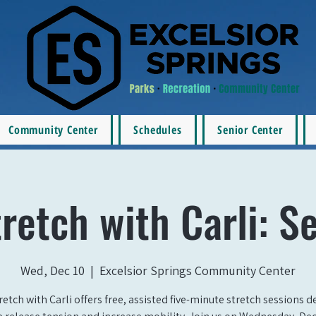
Community Center
Schedules
Senior Center
retch with Carli: S
Wed, Dec 10
  |  
Excelsior Springs Community Center
retch with Carli offers free, assisted five-minute stretch sessions 