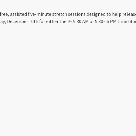
s free, assisted five-minute stretch sessions designed to help relea
y, December 10th for either the 9– 9:30 AM or 5:30– 6 PM time block