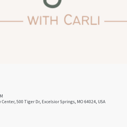
AM
Center, 500 Tiger Dr, Excelsior Springs, MO 64024, USA