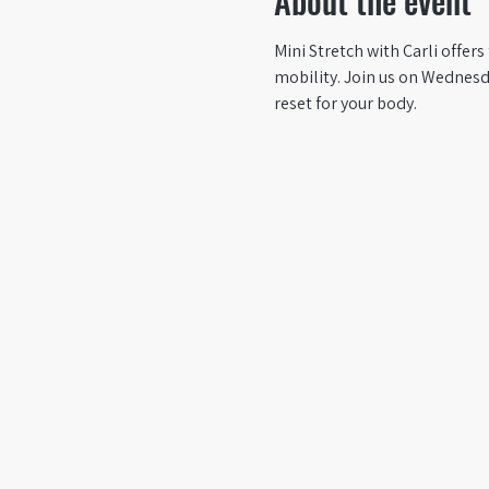
About the event
Mini Stretch with Carli offer
mobility. Join us on Wednesda
reset for your body.