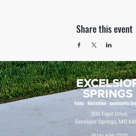
Share this event
500 Tiger Drive,
Excelsior Springs, MO 64
(816) 656-2500