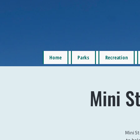
Home
Parks
Recreation
Mini St
Mini St