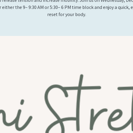
p release tension and increase mobility. Join us on Wednesday, D
r either the 9– 9:30 AM or 5:30– 6 PM time block and enjoy a quick, e
reset for your body.