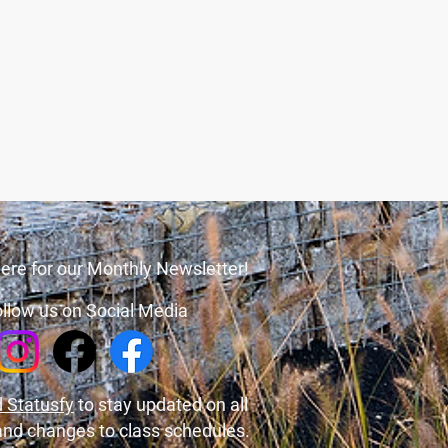
ere for our Monthly Newsletter!
llow us on Social Media
 Statusfy
to stay updated on all
and changes to class schedules.