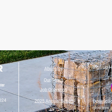
Sign Up H
About Us
Fo
Our Team
Job Openings
024
2025 Annual Report
Download
closures 