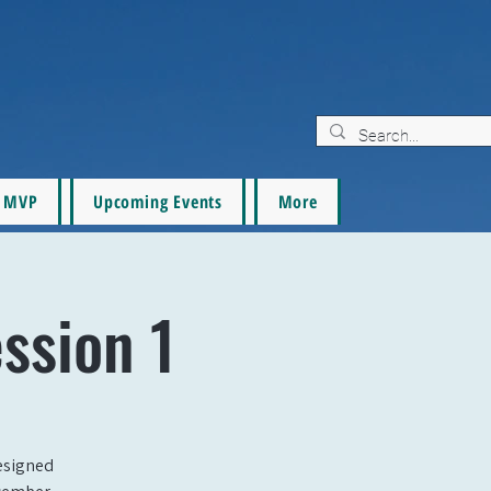
MVP
Upcoming Events
More
ession 1
designed