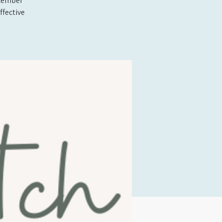
ecember
ffective