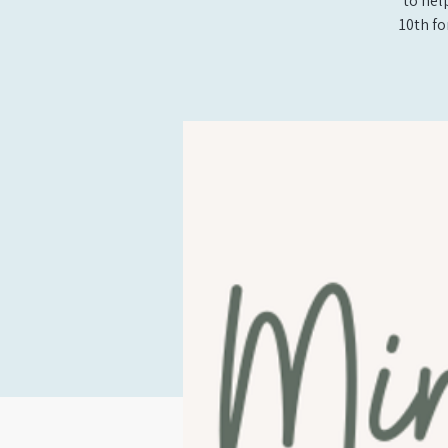
to hel
10th fo