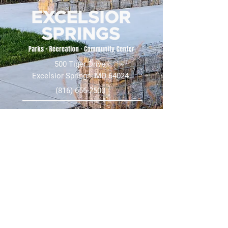
500 Tiger Drive,
Excelsior Springs, MO 64024
(816) 656-2500
About Us
Our Team
Job Openings
2025 Annual Report
2026 P and R Strategic Plan
Sign Up Here for our Monthly Newsletter!