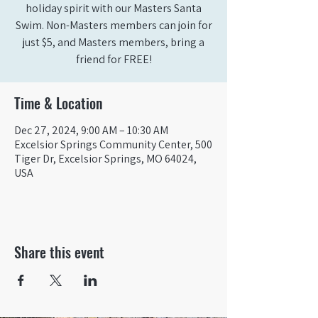
holiday spirit with our Masters Santa
Swim. Non-Masters members can join for
just $5, and Masters members, bring a
friend for FREE!
Time & Location
Dec 27, 2024, 9:00 AM – 10:30 AM
Excelsior Springs Community Center, 500
Tiger Dr, Excelsior Springs, MO 64024,
USA
Share this event