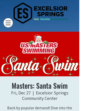
Masters: Santa Swim
Fri, Dec 27
  |  
Excelsior Springs
Community Center
Back by popular demand! Dive into the